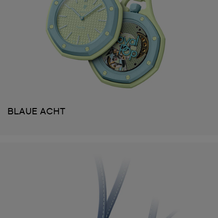
BLAUE ACHT