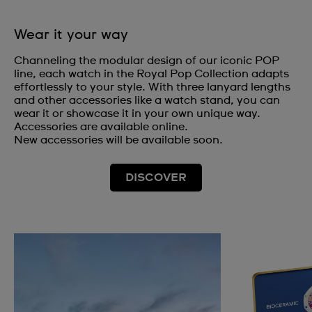
Wear it your way
Channeling the modular design of our iconic POP
line, each watch in the Royal Pop Collection adapts
effortlessly to your style. With three lanyard lengths
and other accessories like a watch stand, you can
wear it or showcase it in your own unique way.
Accessories are available online.
New accessories will be available soon.
DISCOVER