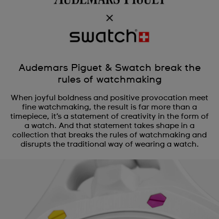
Audemars Piguet & Swatch break the
rules of watchmaking
When joyful boldness and positive provocation meet
fine watchmaking, the result is far more than a
timepiece, it’s a statement of creativity in the form of
a watch. And that statement takes shape in a
collection that breaks the rules of watchmaking and
disrupts the traditional way of wearing a watch.
Audemars Piguet x Swatch