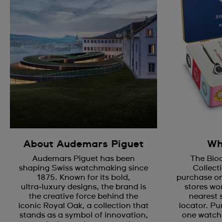
About Audemars Piguet
Wh
Audemars Piguet has been
The Bio
shaping Swiss watchmaking since
Collecti
1875. Known for its bold,
purchase on
ultra‑luxury designs, the brand is
stores wor
the creative force behind the
nearest 
iconic Royal Oak, a collection that
locator. Pu
stands as a symbol of innovation,
one watch 