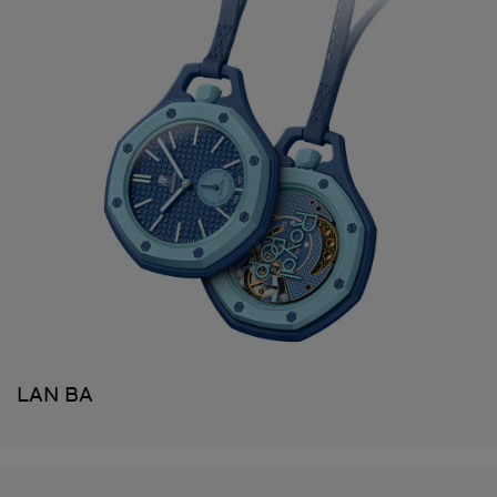
LAN BA