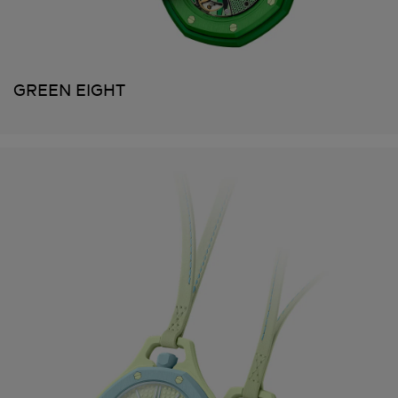
GREEN EIGHT