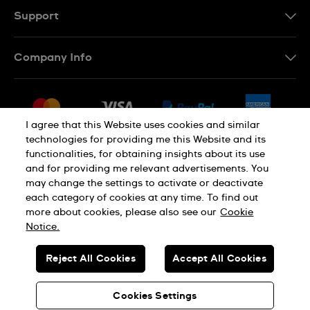
Support
Contact Us
Company Info
FAQ
Press
Delivery & Returns
Jobs
Conditions of Sale
I agree that this Website uses cookies and similar
Sitemap
technologies for providing me this Website and its
Withdraw from contract
functionalities, for obtaining insights about its use
Privacy Policy
Cookie Notice
and for providing me relevant advertisements. You
may change the settings to activate or deactivate
each category of cookies at any time. To find out
Terms of Use
Legal Notice
more about cookies, please also see our
Cookie
Notice.
SWISS MADE
Reject All Cookies
Accept All Cookies
© SWATCH AG 2026. ALL RIGHTS RESERVED: SWISS WATCHES
Cookies Settings