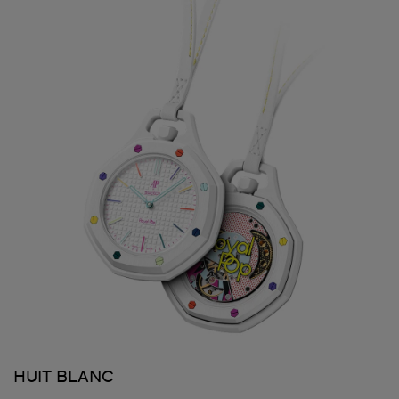
HUIT BLANC