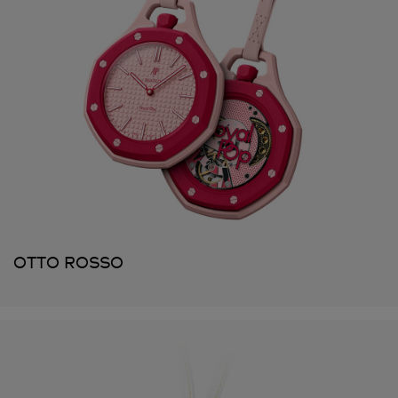
OTTO ROSSO