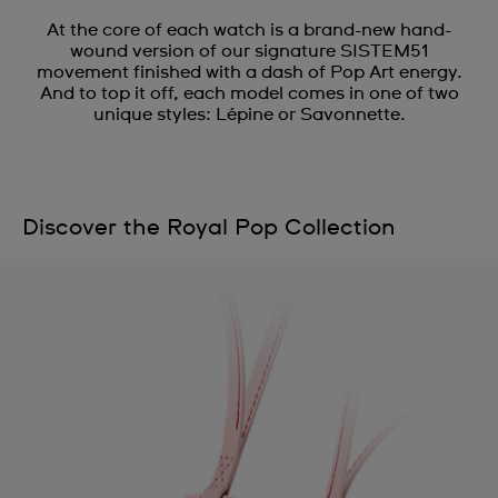
At the core of each watch is a brand-new hand-
wound version of our signature SISTEM51
movement finished with a dash of Pop Art energy.
And to top it off, each model comes in one of two
unique styles: Lépine or Savonnette.
Discover the Royal Pop Collection