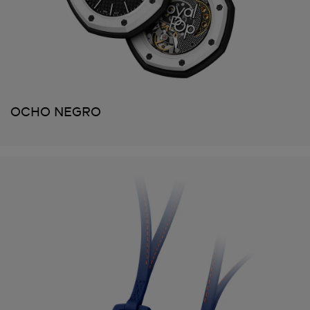
OCHO NEGRO