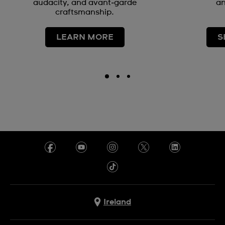
audacity, and avant‑garde
an
craftsmanship.
LEARN MORE
S
Ireland