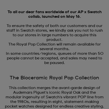
To all our dear fans worldwide of our AP x Swatch
collab, launched on May 16.
To ensure the safety of both our customers and our
staff in Swatch stores, we kindly ask you not to rush
to our stores in large numbers to acquire this
product.
The Royal Pop Collection will remain available for
several months.
In some countries/regions, queues of more than 50
people cannot be accepted, and sales may need to
be paused.
The Bioceramic Royal Pop Collection
This collection merges the avant‑garde design of
Audemars Piguet's iconic Royal Oak and the
modular ingenuity of Swatch's vibrant POP line from
the 1980s, resulting in eight, statement-making
pocket watches designed for endless creative styling.