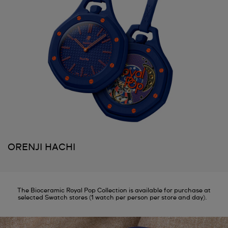
ORENJI HACHI
The Bioceramic Royal Pop Collection is available for purchase at
selected Swatch stores (1 watch per person per store and day).