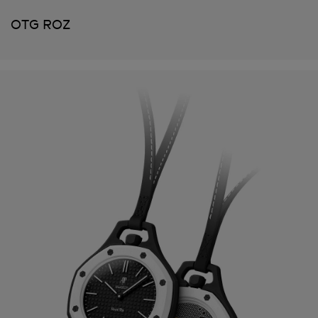
OTG ROZ