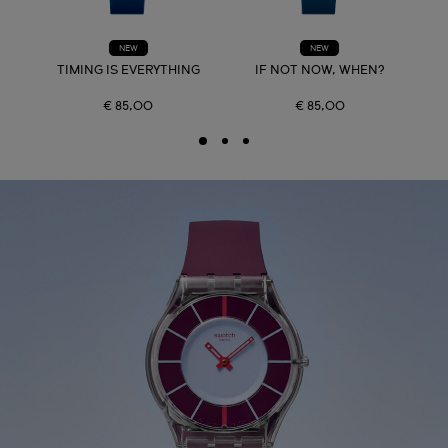
NEW
NEW
TIMING IS EVERYTHING
IF NOT NOW, WHEN?
€ 85,00
€ 85,00