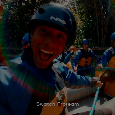
Swatch Proteam