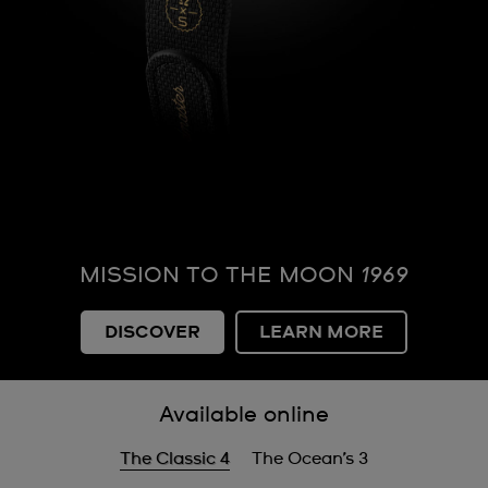
MISSION TO THE MOON
1969
DISCOVER
LEARN MORE
Available online
The Classic 4
The Ocean’s 3