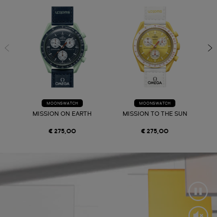
MOONSWATCH
MOONSWATCH
MISSION ON EARTH
MISSION TO THE SUN
€ 275,00
€ 275,00