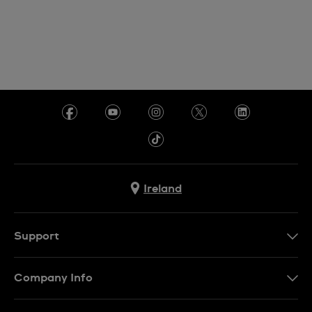
Ireland
Support
Contact Us
Company Info
FAQ
Press