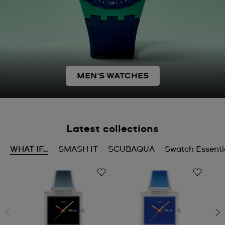
MEN'S WATCHES
Latest collections
WHAT IF…
SMASH IT
SCUBAQUA
Swatch Essenti