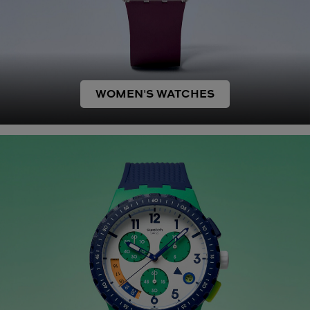
WOMEN'S WATCHES