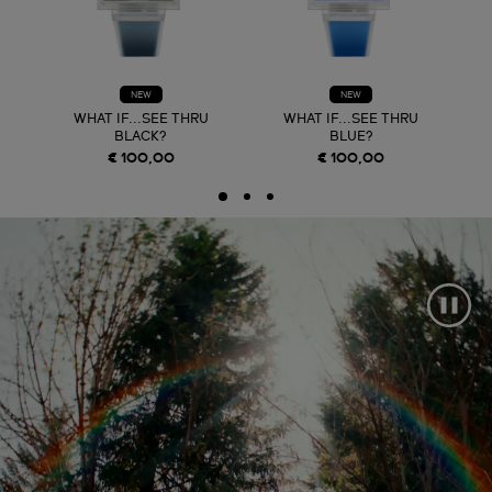
NEW
NEW
WHAT IF...SEE THRU
WHAT IF...SEE THRU
BLACK?
BLUE?
€ 100,00
€ 100,00