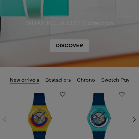
WHAT IF... JELLY? Collection
DISCOVER
New arrivals
Bestsellers
Chrono
Swatch Pay