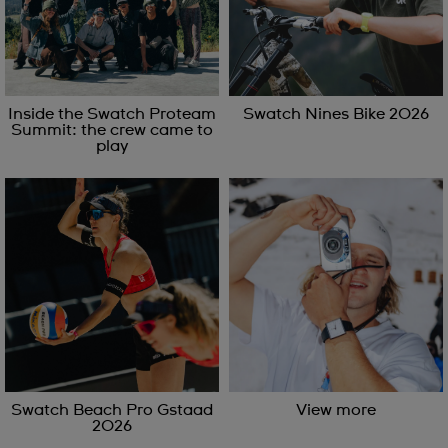
Inside the Swatch Proteam
Swatch Nines Bike 2026
Summit: the crew came to
play
Swatch Beach Pro Gstaad
View more
2026