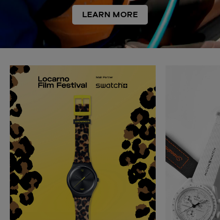
LEARN MORE