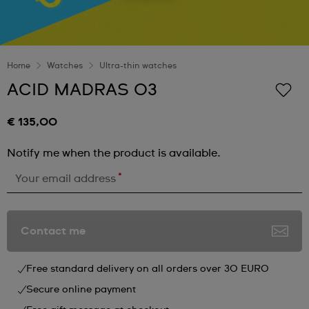
Home
Watches
Ultra-thin watches
ACID MADRAS 03
€ 135,00
Notify me when the product is available.
*
Your email address
Contact me
Free standard delivery on all orders over 30 EURO
Secure online payment