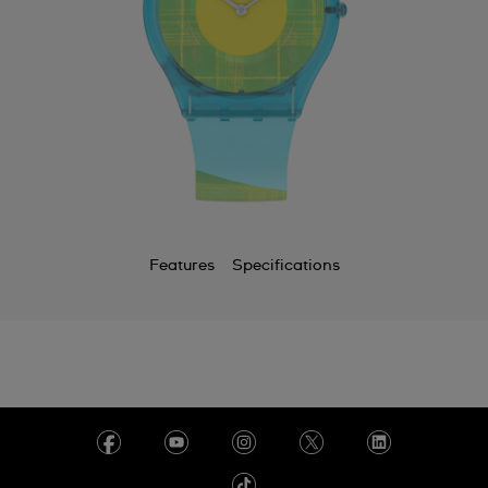
Features
Specifications