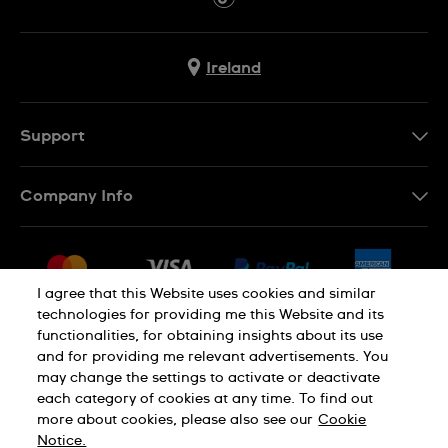
Ireland
Support
Contact Us
Company Info
FAQ
Press
Delivery & Returns
Jobs
Conditions of Sale
I agree that this Website uses cookies and similar
Sitemap
technologies for providing me this Website and its
Withdraw from contract
functionalities, for obtaining insights about its use
Privacy Policy
Cookie Notice
and for providing me relevant advertisements. You
may change the settings to activate or deactivate
each category of cookies at any time. To find out
Terms of Use
Legal Notice
more about cookies, please also see our
Cookie
Notice.