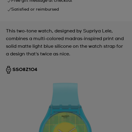
Free gift message at checkout
Satisfied or reimbursed
This two-tone watch, designed by Supriya Lele,
combines a multi-colored madras-inspired print and
solid matte light blue silicone on the watch strap for
a design that's twice as nice.
SS08Z104