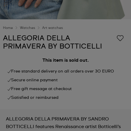
Home
Watches
Art watches
ALLEGORIA DELLA
PRIMAVERA BY BOTTICELLI
This item is sold out.
Free standard delivery on all orders over 30 EURO
Secure online payment
Free gift message at checkout
Satisfied or reimbursed
ALLEGORIA DELLA PRIMAVERA BY SANDRO
BOTTICELLI features Renaissance artist Botticelli’s