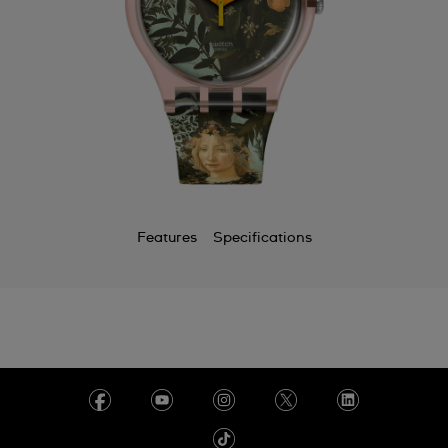
Features
Specifications