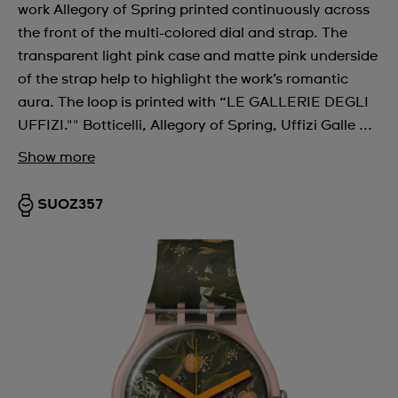
work Allegory of Spring printed continuously across
the front of the multi-colored dial and strap. The
transparent light pink case and matte pink underside
of the strap help to highlight the work’s romantic
aura. The loop is printed with “LE GALLERIE DEGLI
UFFIZI."" Botticelli, Allegory of Spring, Uffizi Galle ...
Show more
SUOZ357