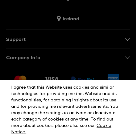
Ireland
Support
Contact Us
Company Info
FAQ
Press
Delivery & Returns
Jobs
Conditions of Sale
I agree that this Website uses cookies and similar
Sitemap
technologies for providing me this Website and its
Withdraw from contract
functionalities, for obtaining insights about its use
Privacy Policy
Cookie Notice
and for providing me relevant advertisements. You
may change the settings to activate or deactivate
each category of cookies at any time. To find out
Terms of Use
Legal Notice
more about cookies, please also see our
Cookie
Notice.