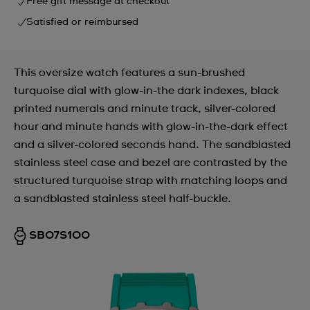
Free gift message at checkout
Satisfied or reimbursed
This oversize watch features a sun-brushed
turquoise dial with glow-in-the dark indexes, black
printed numerals and minute track, silver-colored
hour and minute hands with glow-in-the-dark effect
and a silver-colored seconds hand. The sandblasted
stainless steel case and bezel are contrasted by the
structured turquoise strap with matching loops and
a sandblasted stainless steel half-buckle.
SB07S100