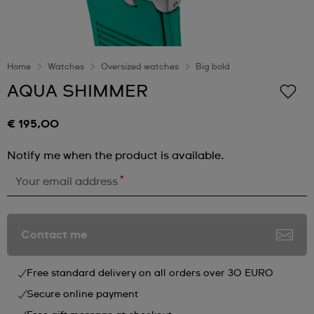
Home
Watches
Oversized watches
Big bold
AQUA SHIMMER
€ 195,00
Notify me when the product is available.
*
Your email address
Contact me
Free standard delivery on all orders over 30 EURO
Secure online payment