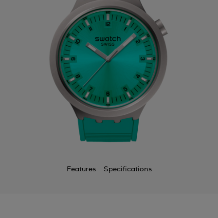
Features
Specifications