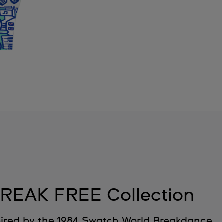
REAK FREE Collection
ired by the 1984 Swatch World Breakdance