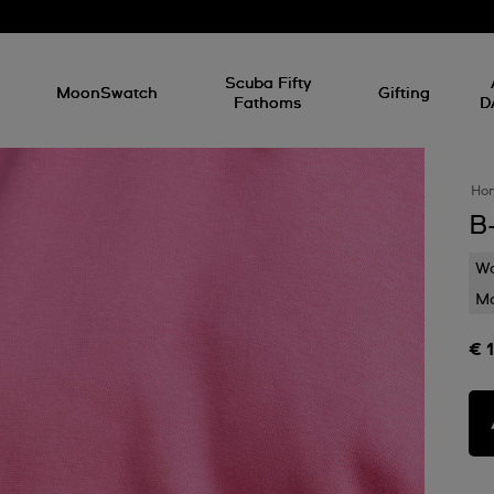
l
Scuba Fifty
MoonSwatch
Gifting
Fathoms
D
Ho
B
Wa
Mo
€ 