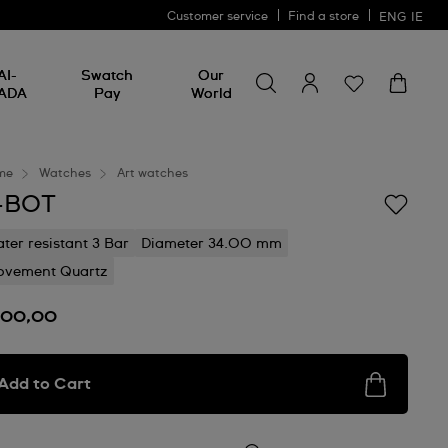
Customer service
Find a store
ENG
IE
Search for something
Search
AI-
Swatch
Our
for
ADA
Pay
World
something
me
Watches
Art watches
-BOT
ter resistant 3 Bar
Diameter 34.00 mm
vement Quartz
100,00
Add to Cart