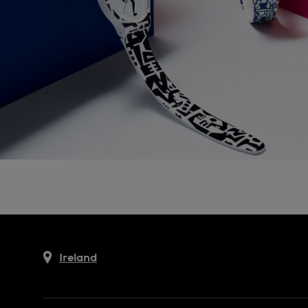
Ireland