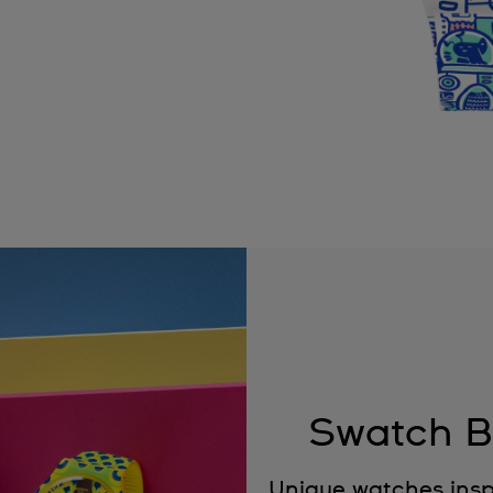
Swatch B
Unique watches insp