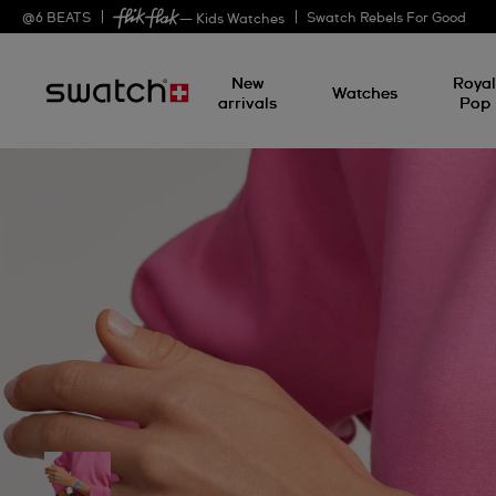
@
6
BEATS
Swatch Rebels For Good
— Kids Watches
New
Roya
Watches
arrivals
Pop