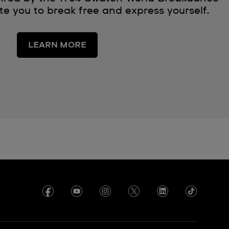
e you to break free and express yourself.
LEARN MORE