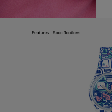
Features
Specifications