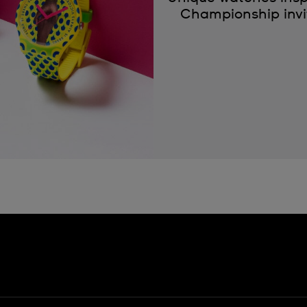
Championship invit