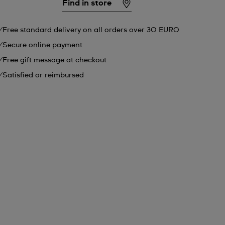
Find in store
Free standard delivery on all orders over 30 EURO
Secure online payment
Free gift message at checkout
Satisfied or reimbursed