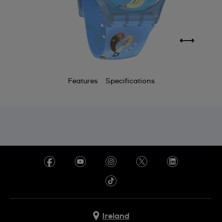
Features
Specifications
Ireland