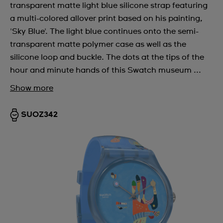
transparent matte light blue silicone strap featuring
a multi-colored allover print based on his painting,
'Sky Blue'. The light blue continues onto the semi-
transparent matte polymer case as well as the
silicone loop and buckle. The dots at the tips of the
hour and minute hands of this Swatch museum ...
Show more
SUOZ342