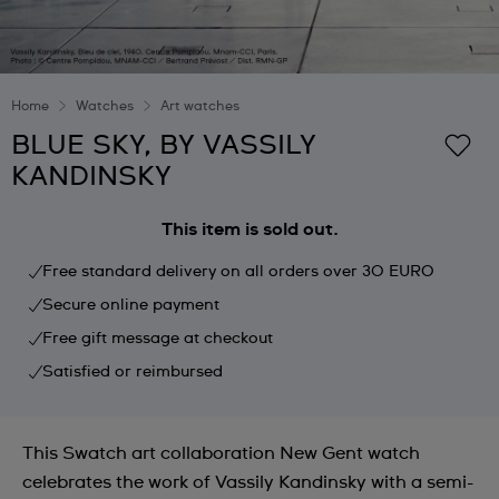
Home
Watches
Art watches
BLUE SKY, BY VASSILY
KANDINSKY
This item is sold out.
Free standard delivery on all orders over 30 EURO
Secure online payment
Free gift message at checkout
Satisfied or reimbursed
This Swatch art collaboration New Gent watch
celebrates the work of Vassily Kandinsky with a semi-