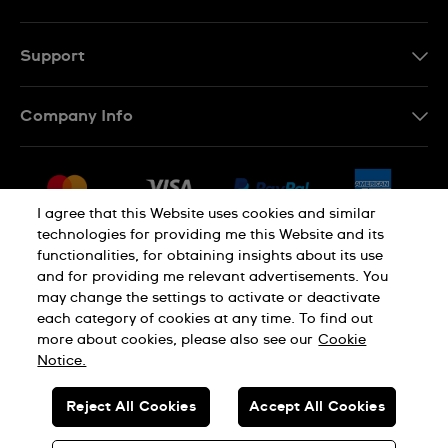
Support
Contact Us
Company Info
FAQ
Press
Delivery & Returns
Jobs
Conditions of Sale
I agree that this Website uses cookies and similar
Sitemap
technologies for providing me this Website and its
Withdraw from contract
functionalities, for obtaining insights about its use
Privacy Policy
Cookie Notice
and for providing me relevant advertisements. You
may change the settings to activate or deactivate
each category of cookies at any time. To find out
Terms of Use
Legal Notice
more about cookies, please also see our
Cookie
Notice.
SWISS MADE
Reject All Cookies
Accept All Cookies
© SWATCH AG 2026. ALL RIGHTS RESERVED: SWISS WATCHES