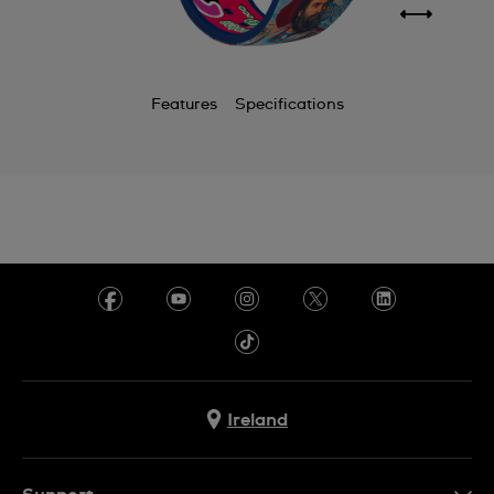
Features
Specifications
Ireland