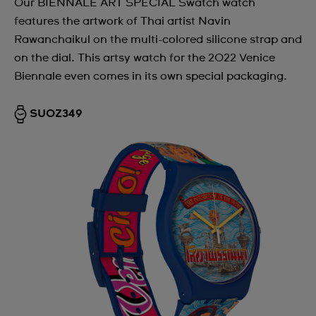
Our BIENNALE ART SPECIAL Swatch watch
features the artwork of Thai artist Navin
Rawanchaikul on the multi-colored silicone strap and
on the dial. This artsy watch for the 2022 Venice
Biennale even comes in its own special packaging.
SUOZ349