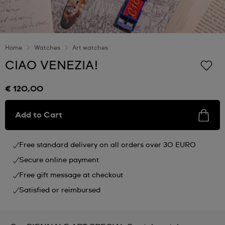
Home
Watches
Art watches
CIAO VENEZIA!
€ 120,00
Add to Cart
Free standard delivery on all orders over 30 EURO
Secure online payment
Free gift message at checkout
Satisfied or reimbursed