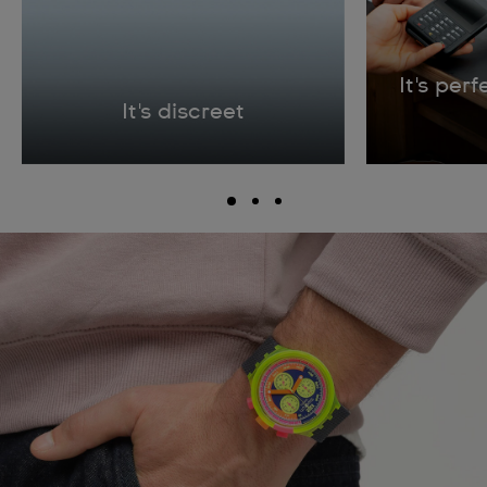
It's per
It's discreet