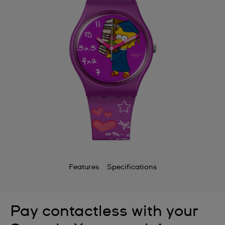
Features
Specifications
Pay contactless with your