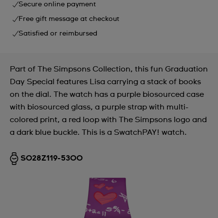
Secure online payment
Free gift message at checkout
Satisfied or reimbursed
Part of The Simpsons Collection, this fun Graduation
Day Special features Lisa carrying a stack of books
on the dial. The watch has a purple biosourced case
with biosourced glass, a purple strap with multi-
colored print, a red loop with The Simpsons logo and
a dark blue buckle. This is a SwatchPAY! watch.
SO28Z119-5300