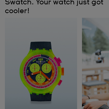
Swatch. Your watch just got
cooler!