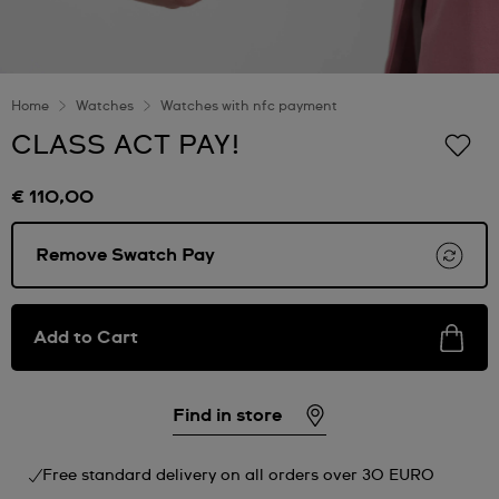
Home
Watches
Watches with nfc payment
CLASS ACT PAY!
€ 110,00
Remove Swatch Pay
Add to Cart
Find in store
Free standard delivery on all orders over 30 EURO