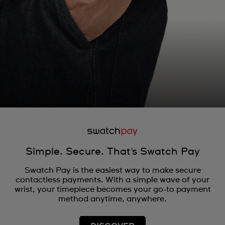
Simple. Secure. That's Swatch Pay
Swatch Pay is the easiest way to make secure
contactless payments. With a simple wave of your
wrist, your timepiece becomes your go-to payment
method anytime, anywhere.