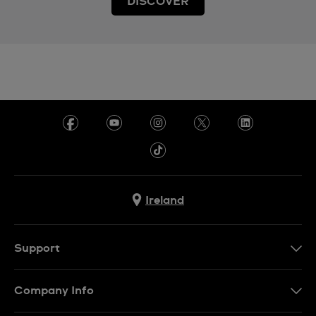
DISCOVER
Ireland
Support
Contact Us
Company Info
FAQ