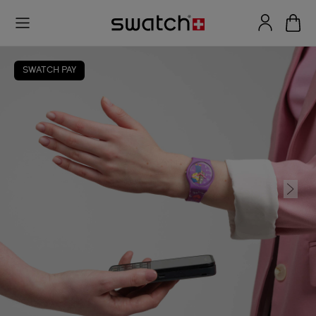
SWATCH PAY