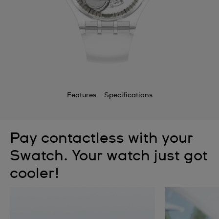
Features
Specifications
Pay contactless with your
Swatch. Your watch just got
cooler!