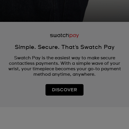
Simple. Secure. That's Swatch Pay
Swatch Pay is the easiest way to make secure
contactless payments. With a simple wave of your
wrist, your timepiece becomes your go-to payment
method anytime, anywhere.
DISCOVER