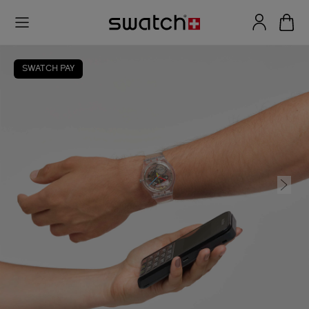
SWATCH PAY