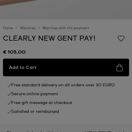
Home
Watches
Watches with nfc payment
CLEARLY NEW GENT PAY!
€ 105,00
Add to Cart
Free standard delivery on all orders over 30 EURO
Secure online payment
Free gift message at checkout
Satisfied or reimbursed