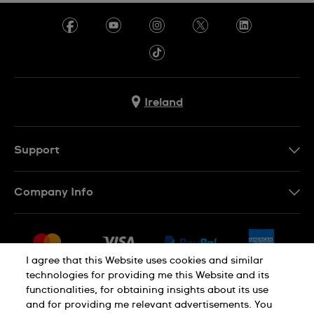
Ireland
Support
Contact Us
Company Info
FAQ
Press
Delivery & Returns
Jobs
Conditions of Sale
I agree that this Website uses cookies and similar
Sitemap
technologies for providing me this Website and its
Withdraw from contract
functionalities, for obtaining insights about its use
Privacy Policy
Cookie Notice
and for providing me relevant advertisements. You