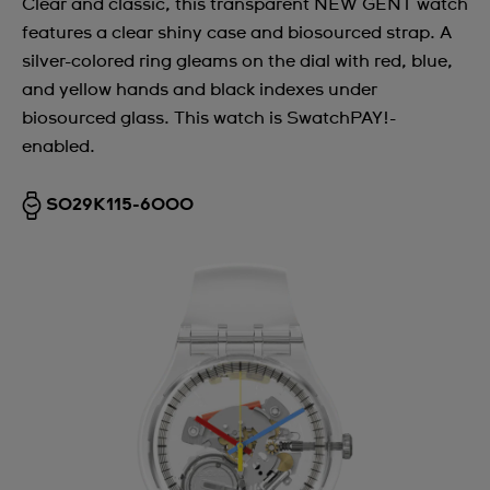
Clear and classic, this transparent NEW GENT watch
features a clear shiny case and biosourced strap. A
silver-colored ring gleams on the dial with red, blue,
and yellow hands and black indexes under
biosourced glass. This watch is SwatchPAY!-
enabled.
SO29K115-6000