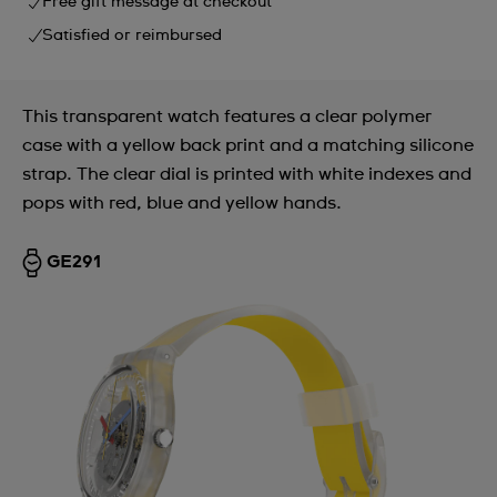
Free gift message at checkout
Satisfied or reimbursed
This transparent watch features a clear polymer
case with a yellow back print and a matching silicone
strap. The clear dial is printed with white indexes and
pops with red, blue and yellow hands.
GE291