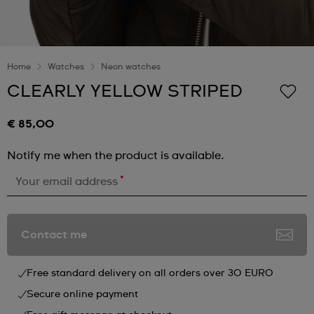
Home
Watches
Neon watches
CLEARLY YELLOW STRIPED
€ 85,00
Notify me when the product is available.
*
Your email address
Contact me
Free standard delivery on all orders over 30 EURO
Secure online payment