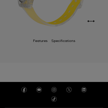
Features
Specifications