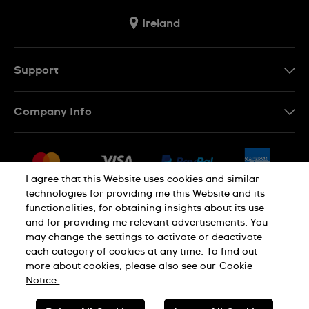
Ireland
Support
Contact Us
Company Info
FAQ
Press
Delivery & Returns
Jobs
Conditions of Sale
I agree that this Website uses cookies and similar
Sitemap
technologies for providing me this Website and its
Withdraw from contract
functionalities, for obtaining insights about its use
Privacy Policy
Cookie Notice
and for providing me relevant advertisements. You
may change the settings to activate or deactivate
each category of cookies at any time. To find out
Terms of Use
Legal Notice
more about cookies, please also see our
Cookie
Notice.
SWISS MADE