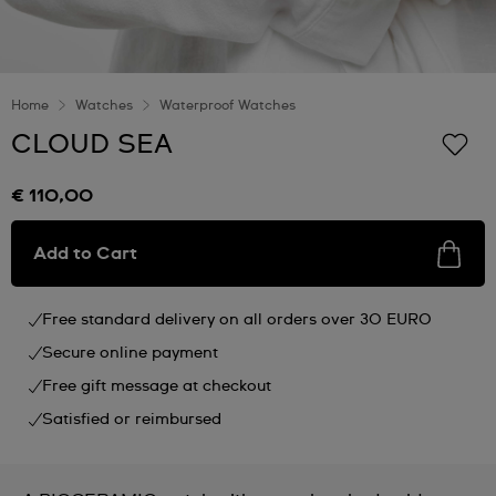
Home
Watches
Waterproof Watches
CLOUD SEA
€ 110,00
Add to Cart
Free standard delivery on all orders over 30 EURO
Secure online payment
Free gift message at checkout
Satisfied or reimbursed