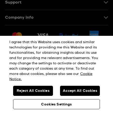
Support
Contact Us
Company Info
FAQ
Press
Delivery & Returns
Jobs
Conditions of Sale
I agree that this Website uses cookies and similar
Sitemap
technologies for providing me this Website and its
Withdraw from contract
functionalities, for obtaining insights about its use
Privacy Policy
Cookie Notice
and for providing me relevant advertisements. You
may change the settings to activate or deactivate
each category of cookies at any time. To find out
Terms of Use
Legal Notice
more about cookies, please also see our
Cookie
Notice.
SWISS MADE
Reject All Cookies
Accept All Cookies
© SWATCH AG 2026. ALL RIGHTS RESERVED: SWISS WATCHES
Cookies Settings