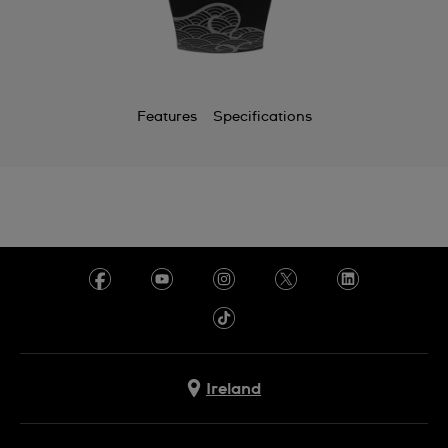
Features
Specifications
Ireland