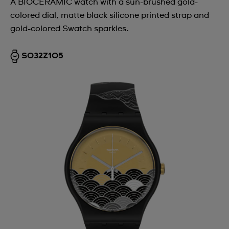
A BIOCERAMIC watch with a sun-brushed gold-
colored dial, matte black silicone printed strap and
gold-colored Swatch sparkles.
SO32Z105