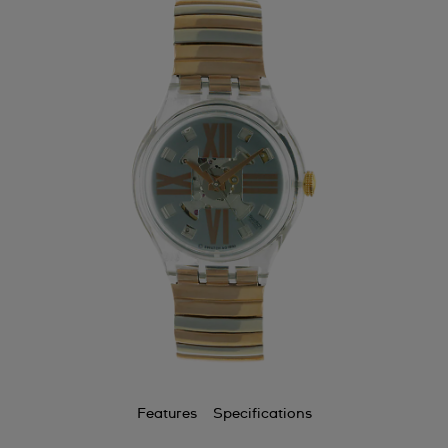
Features
Specifications