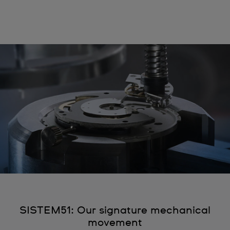
SISTEM51: Our signature mechanical
movement