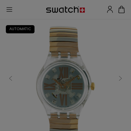
AUTOMATIC