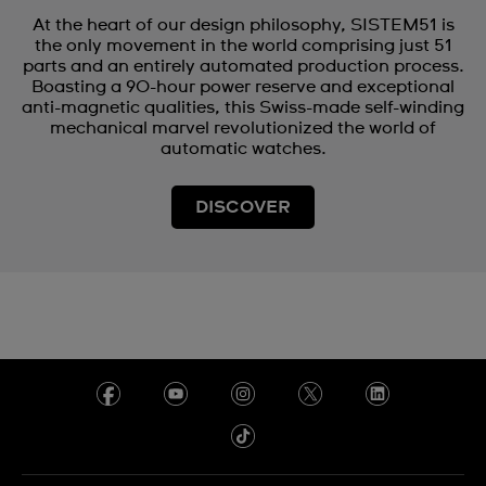
At the heart of our design philosophy, SISTEM51 is
the only movement in the world comprising just 51
parts and an entirely automated production process.
Boasting a 90-hour power reserve and exceptional
anti-magnetic qualities, this Swiss-made self-winding
mechanical marvel revolutionized the world of
automatic watches.
DISCOVER