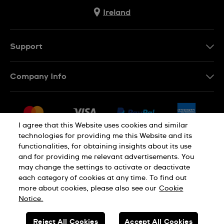
Ireland
Support
Contact Us
Company Info
FAQ
Press
Delivery & Returns
Jobs
Conditions of Sale
I agree that this Website uses cookies and similar
Sitemap
technologies for providing me this Website and its
Withdraw from contract
functionalities, for obtaining insights about its use
Privacy Policy
Cookie Notice
and for providing me relevant advertisements. You
may change the settings to activate or deactivate
each category of cookies at any time. To find out
Terms of Use
Legal Notice
more about cookies, please also see our
Cookie
Notice.
SWISS MADE
Reject All Cookies
Accept All Cookies