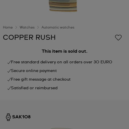
Home
Watches
Automatic watches
COPPER RUSH
This item is sold out.
Free standard delivery on all orders over 30 EURO
Secure online payment
Free gift message at checkout
Satisfied or reimbursed
SAK108