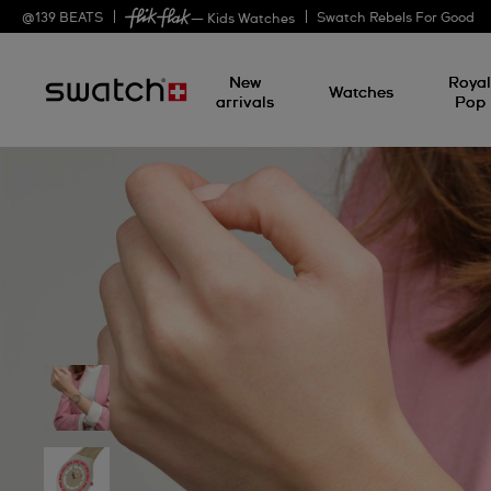
@
139
BEATS
Swatch Rebels For Good
— Kids Watches
New
Roya
Watches
arrivals
Pop