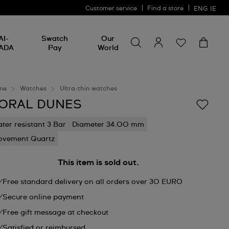
Customer service
Find a store
ENG
IE
Search for something
Search
AI-
Swatch
Our
for
ADA
Pay
World
something
me
Watches
Ultra-thin watches
ORAL DUNES
ter resistant 3 Bar
Diameter 34.00 mm
vement Quartz
This item is sold out.
Free standard delivery on all orders over 30 EURO
Secure online payment
Free gift message at checkout
Satisfied or reimbursed