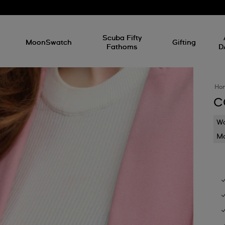
l
Scuba Fifty
MoonSwatch
Gifting
Fathoms
D
Ho
C
Wa
Mo