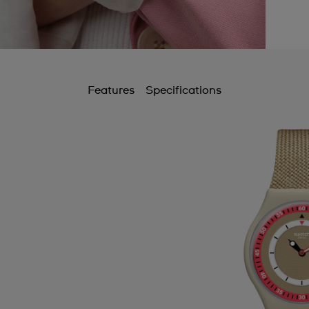
Features
Specifications