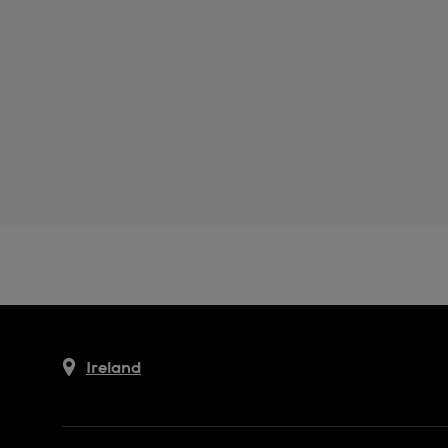
Ireland