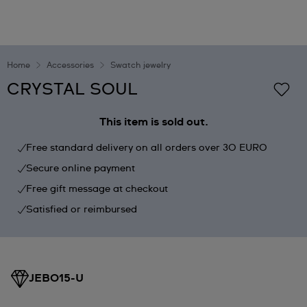
Home
Accessories
Swatch jewelry
CRYSTAL SOUL
This item is sold out.
Free standard delivery on all orders over 30 EURO
Secure online payment
Free gift message at checkout
Satisfied or reimbursed
JEB015-U