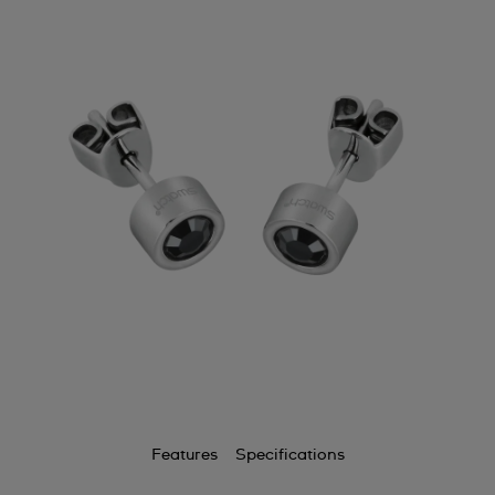
Features
Specifications