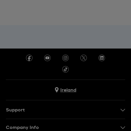
Ireland
Support
Contact Us
Company Info