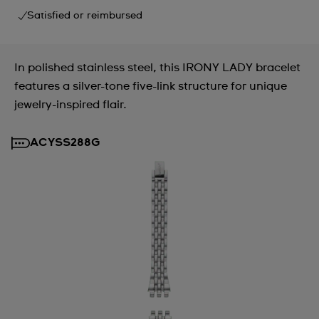
Satisfied or reimbursed
In polished stainless steel, this IRONY LADY bracelet
features a silver-tone five-link structure for unique
jewelry-inspired flair.
ACYSS288G