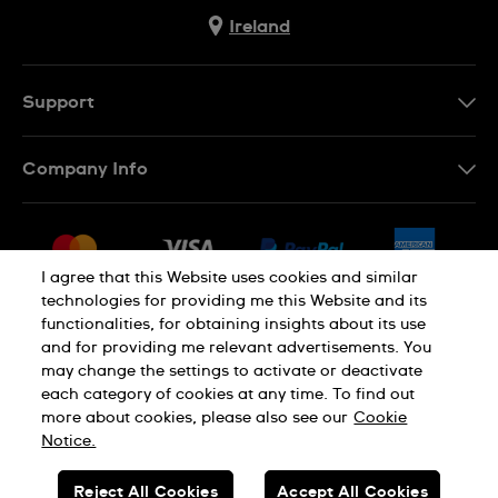
Ireland
Support
Contact Us
Company Info
FAQ
Press
Delivery & Returns
Jobs
Conditions of Sale
I agree that this Website uses cookies and similar
Sitemap
technologies for providing me this Website and its
Withdraw from contract
functionalities, for obtaining insights about its use
Privacy Policy
Cookie Notice
and for providing me relevant advertisements. You
may change the settings to activate or deactivate
each category of cookies at any time. To find out
Terms of Use
Legal Notice
more about cookies, please also see our
Cookie
Notice.
SWISS MADE
Reject All Cookies
Accept All Cookies