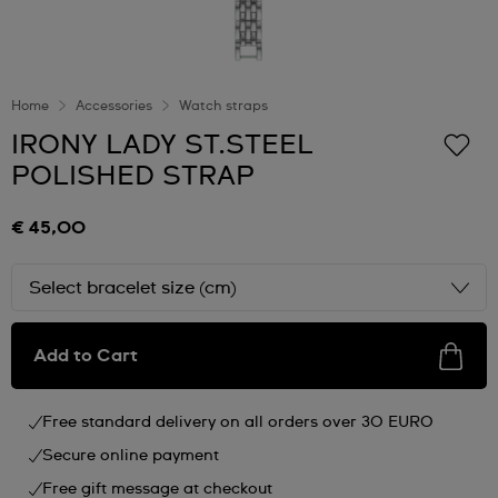
Home
Accessories
Watch straps
IRONY LADY ST.STEEL
POLISHED STRAP
€ 45,00
Select bracelet size (cm)
Add to Cart
Free standard delivery on all orders over 30 EURO
Secure online payment
Free gift message at checkout