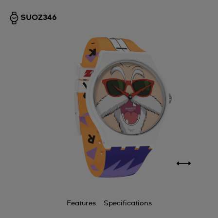
SUOZ346
Features
Specifications