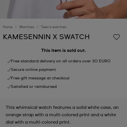
Home
Watches
Teen's watches
KAMESENNIN X SWATCH
This item is sold out.
Free standard delivery on all orders over 30 EURO
Secure online payment
Free gift message at checkout
Satisfied or reimbursed
This whimsical watch features a solid white case, an
orange strap with a multi-colored print and a white
dial with a multi-colored print.