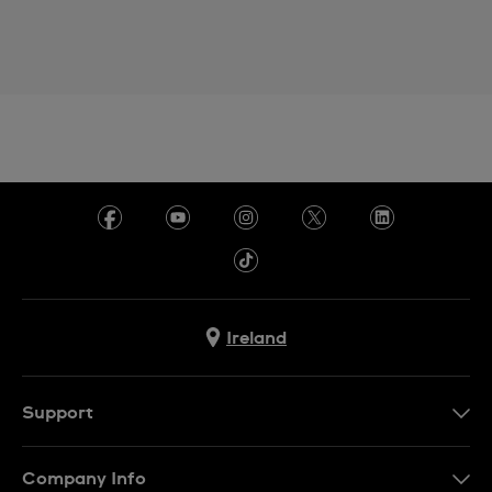
Ireland
Support
Contact Us
Company Info