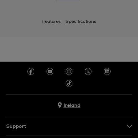
Features
Specifications
Ireland
Support