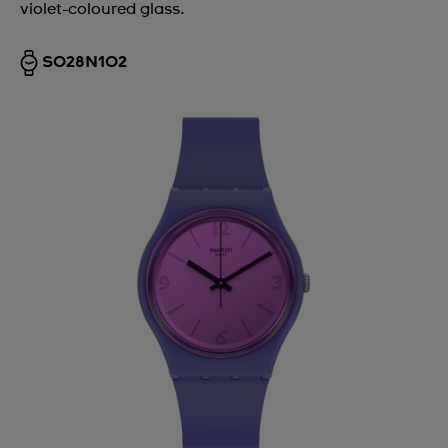
violet-coloured glass.
SO28N102