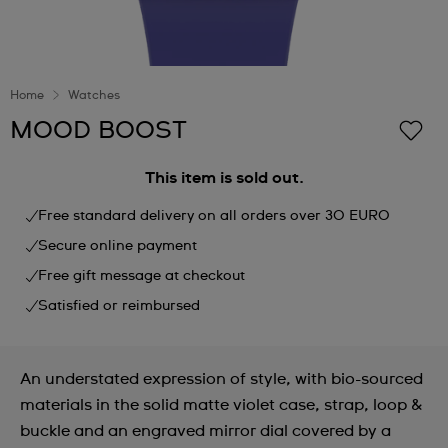
Home
Watches
MOOD BOOST
This item is sold out.
Free standard delivery on all orders over 30 EURO
Secure online payment
Free gift message at checkout
Satisfied or reimbursed
An understated expression of style, with bio-sourced
materials in the solid matte violet case, strap, loop &
buckle and an engraved mirror dial covered by a