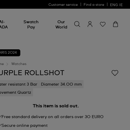
Customer service
Find a store
ENG
IE
Search for something
Search
AI-
Swatch
Our
for
ADA
Pay
World
something
ARIS 2024
me
Watches
URPLE ROLLSHOT
ter resistant 3 Bar
Diameter 34.00 mm
vement Quartz
This item is sold out.
Free standard delivery on all orders over 30 EURO
Secure online payment