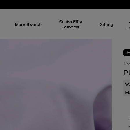
l
Scuba Fifty
MoonSwatch
Gifting
Fathoms
D
P
Ho
P
Wa
Mo