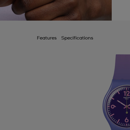
Features
Specifications