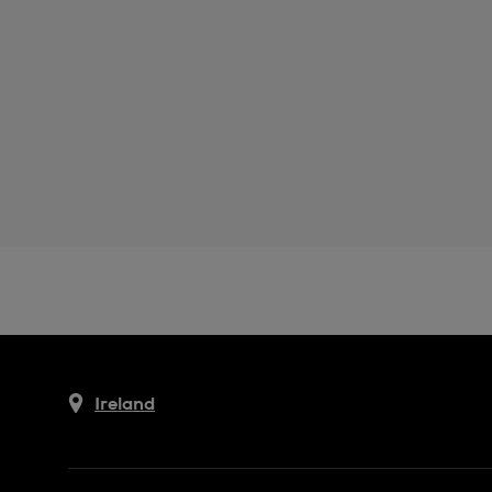
Ireland