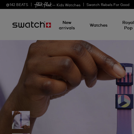
@
142
BEATS
Swatch Rebels For Good
— Kids Watches
New
Roya
Watches
arrivals
Pop