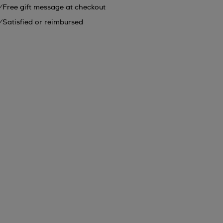
Free gift message at checkout
Satisfied or reimbursed