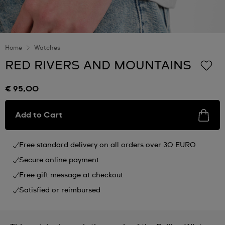
Home
Watches
RED RIVERS AND MOUNTAINS
€ 95,00
Add to Cart
Free standard delivery on all orders over 30 EURO
Secure online payment
Free gift message at checkout
Satisfied or reimbursed