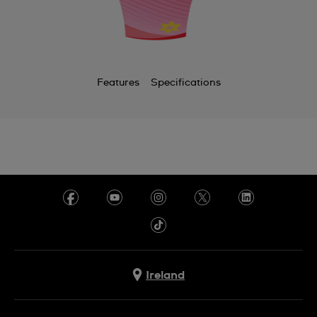
Features
Specifications
Ireland