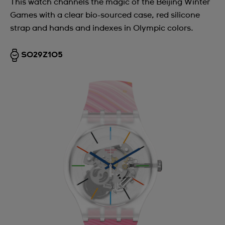
This watch channels the magic of the Beijing Winter
Games with a clear bio-sourced case, red silicone
strap and hands and indexes in Olympic colors.
SO29Z105