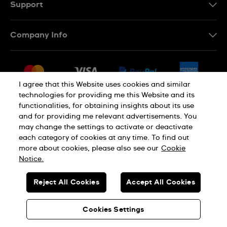
Support
Contact Us
Company Info
FAQ
Press
Delivery & Returns
Jobs
Conditions of Sale
I agree that this Website uses cookies and similar
Sitemap
technologies for providing me this Website and its
Withdraw from contract
functionalities, for obtaining insights about its use
Privacy Policy
Cookie Notice
and for providing me relevant advertisements. You
may change the settings to activate or deactivate
each category of cookies at any time. To find out
Terms of Use
Legal Notice
more about cookies, please also see our
Cookie
Notice.
SWISS MADE
Reject All Cookies
Accept All Cookies
© SWATCH AG 2026. ALL RIGHTS RESERVED: SWISS WATCHES
Cookies Settings