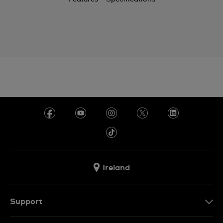
Ireland
Support
Contact Us