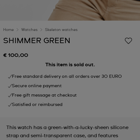
Home
Watches
Skeleton watches
SHIMMER GREEN
€ 100,00
This item is sold out.
Free standard delivery on all orders over 30 EURO
Secure online payment
Free gift message at checkout
Satisfied or reimbursed
This watch has a green-with-a-lucky-sheen silicone
strap and semi-transparent case, and features