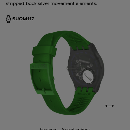
stripped-back silver movement elements.
SUOM117
Features
Specifications