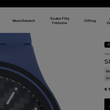
l
Scuba Fifty
MoonSwatch
Gifting
Fathoms
D
A
Ho
S
Mo
Di
€ 