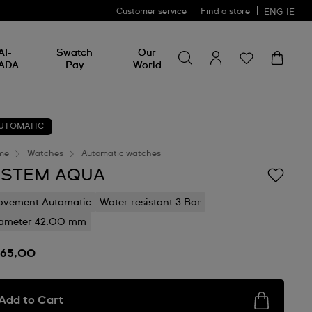
Customer service
Find a store
ENG
IE
Search for something
Search
AI-
Swatch
Our
for
ADA
Pay
World
something
UTOMATIC
me
Watches
Automatic watches
ISTEM AQUA
vement Automatic
Water resistant 3 Bar
ameter 42.00 mm
165,00
Add to Cart