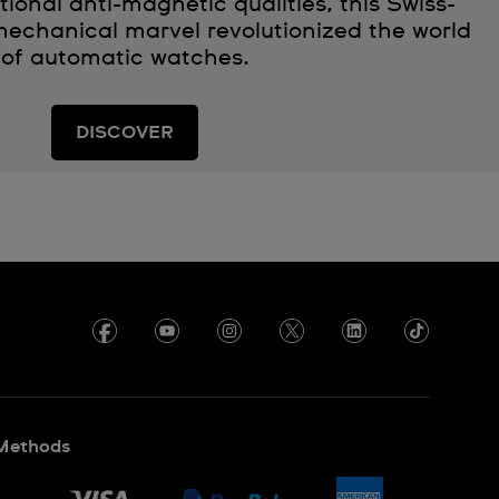
ional anti-magnetic qualities, this Swiss-
echanical marvel revolutionized the world
of automatic watches.
DISCOVER
Methods