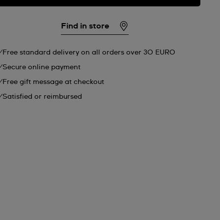
Find in store
Free standard delivery on all orders over 30 EURO
Secure online payment
Free gift message at checkout
Satisfied or reimbursed