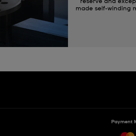
reserve and except
made self-winding m
Payment 