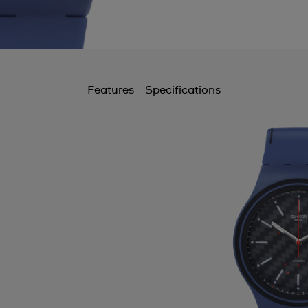
Features
Specifications