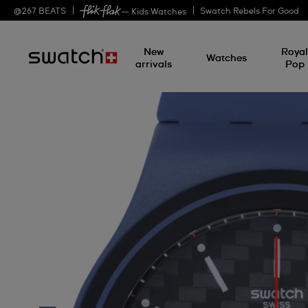
@
267
BEATS
Swatch Rebels For Good
— Kids Watches
New
Roya
Watches
arrivals
Pop