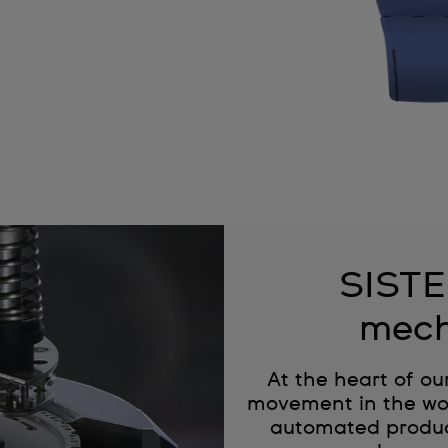
SISTE
mech
At the heart of ou
movement in the wor
automated produc