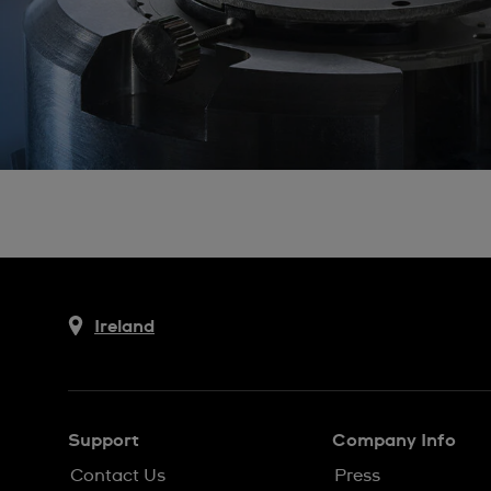
Ireland
Support
Company Info
Contact Us
Press