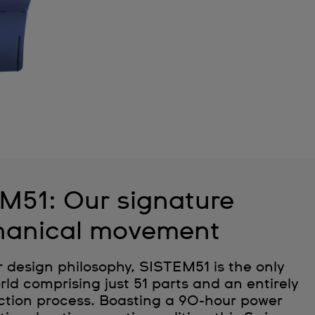
M51: Our signature
anical movement
r design philosophy, SISTEM51 is the only
ld comprising just 51 parts and an entirely
tion process. Boasting a 90-hour power