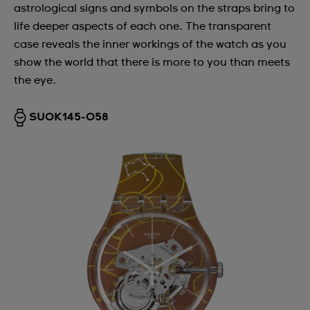
astrological signs and symbols on the straps bring to
life deeper aspects of each one. The transparent
case reveals the inner workings of the watch as you
show the world that there is more to you than meets
the eye.
SUOK145-058