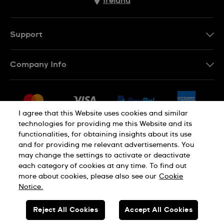
Ireland
Support
Contact Us
Company Info
FAQ
Press
Delivery & Returns
Jobs
Conditions of Sale
I agree that this Website uses cookies and similar
Sitemap
technologies for providing me this Website and its
Withdraw from contract
functionalities, for obtaining insights about its use
Privacy Policy
Cookie Notice
and for providing me relevant advertisements. You
may change the settings to activate or deactivate
each category of cookies at any time. To find out
Terms of Use
Legal Notice
more about cookies, please also see our
Cookie
Notice.
SWISS MADE
Reject All Cookies
Accept All Cookies