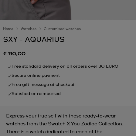
Home
Watches
Customised watches
SXY - AQUARIUS
€ 110,00
Free standard delivery on all orders over 30 EURO
Secure online payment
Free gift message at checkout
Satisfied or reimbursed
Express your true self with these ready-to-wear
watches from the Swatch X You Zodiac Collection.
There is a watch dedicated to each of the