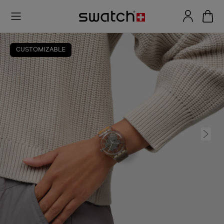
CUSTOMIZABLE