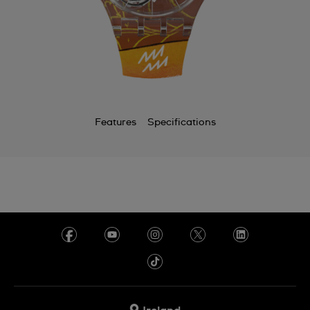
Features
Specifications