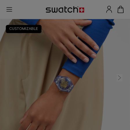
CUSTOMIZABLE