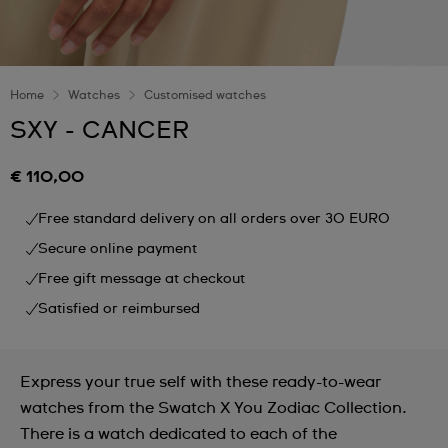
Home
Watches
Customised watches
SXY - CANCER
€ 110,00
Free standard delivery on all orders over 30 EURO
Secure online payment
Free gift message at checkout
Satisfied or reimbursed
Express your true self with these ready-to-wear
watches from the Swatch X You Zodiac Collection.
There is a watch dedicated to each of the