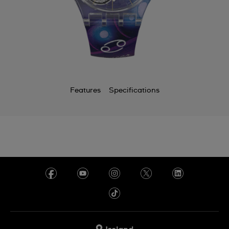
Features
Specifications