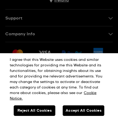
Ireland
Support
Contact Us
Company Info
FAQ
Press
Delivery & Returns
Jobs
Conditions of Sale
I agree that this Website uses cookies and similar
Sitemap
technologies for providing me this Website and its
Withdraw from contract
functionalities, for obtaining insights about its use
Privacy Policy
Cookie Notice
and for providing me relevant advertisements. You
may change the settings to activate or deactivate
each category of cookies at any time. To find out
Terms of Use
Legal Notice
more about cookies, please also see our
Cookie
Notice.
SWISS MADE
Reject All Cookies
Accept All Cookies