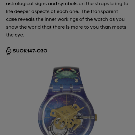
astrological signs and symbols on the straps bring to
life deeper aspects of each one. The transparent
case reveals the inner workings of the watch as you
show the world that there is more to you than meets
the eye.
SUOK147-030