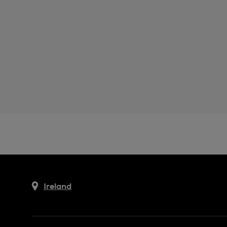
Ireland