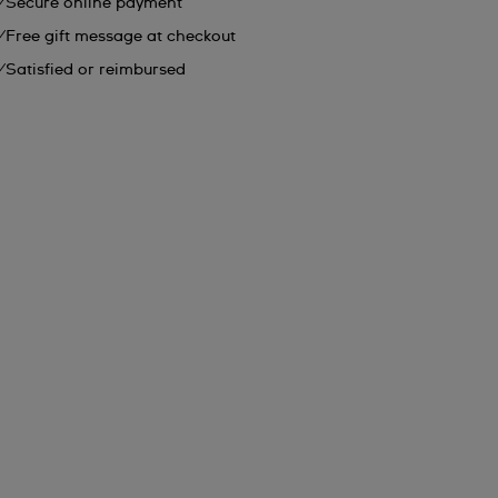
Secure online payment
Free gift message at checkout
Satisfied or reimbursed