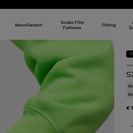
l
Scuba Fifty
MoonSwatch
Gifting
Fathoms
D
C
Ho
S
Wa
Mo
€ 