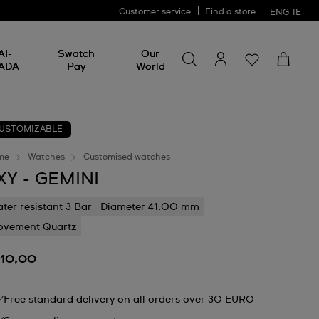
Customer service
Find a store
ENG
IE
Search for something
Search
AI-
Swatch
Our
for
ADA
Pay
World
something
USTOMIZABLE
me
Watches
Customised watches
XY - GEMINI
ter resistant 3 Bar
Diameter 41.00 mm
vement Quartz
110,00
Free standard delivery on all orders over 30 EURO