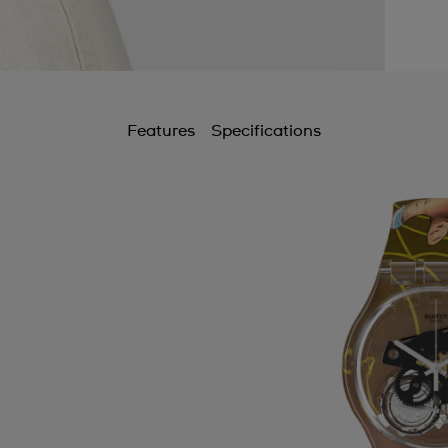
Features
Specifications