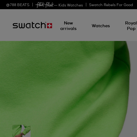
@
788
BEATS
Swatch Rebels For Good
— Kids Watches
New
Roya
Watches
arrivals
Pop