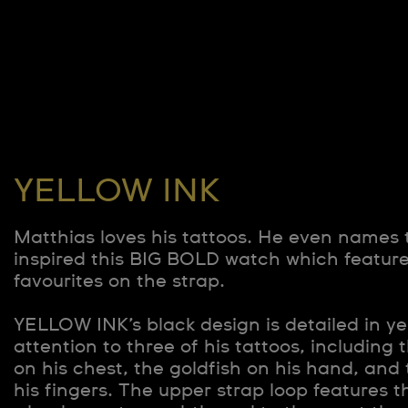
YELLOW INK
Matthias loves his tattoos. He even names
inspired this BIG BOLD watch which feature
favourites on the strap.
YELLOW INK’s black design is detailed in ye
attention to three of his tattoos, including
on his chest, the goldfish on his hand, and
his fingers. The upper strap loop features 