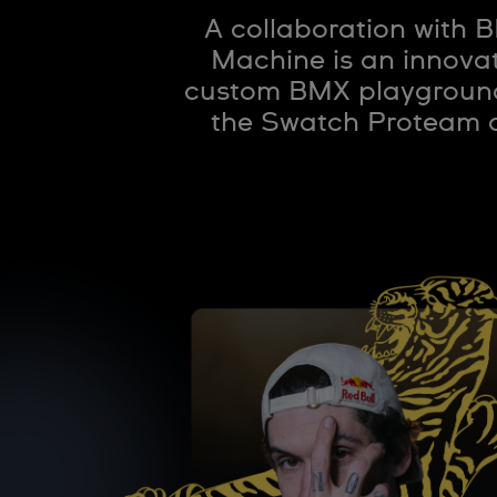
A collaboration with 
Machine is an innovat
custom BMX playground 
the Swatch Proteam at