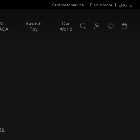
Customer service
Find a store
ENG
IE
Search for something
Search
AI-
Swatch
Our
for
ADA
Pay
World
something