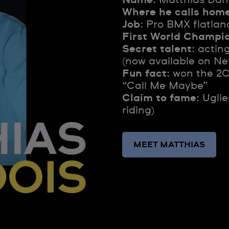
Where he calls hom
Job
: Pro BMX flatlan
First World Champi
Secret talent
: actin
(now available on Net
Fun fact
: won the 2
“Call Me Maybe”
Claim to fame
: Ugli
riding)
MEET MATTHIAS