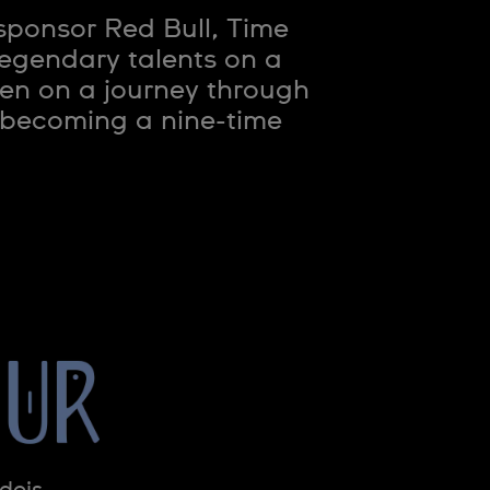
sponsor Red Bull, Time
legendary talents on a
en on a journey through
o becoming a nine-time
dois