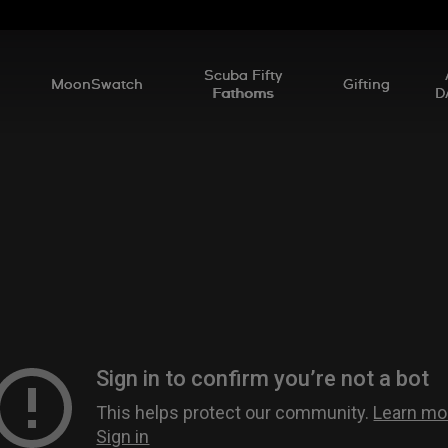
l
Scuba Fifty
MoonSwatch
Gifting
Fathoms
D