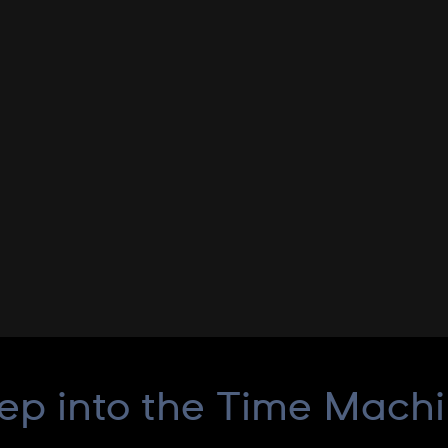
ep into the Time Mach