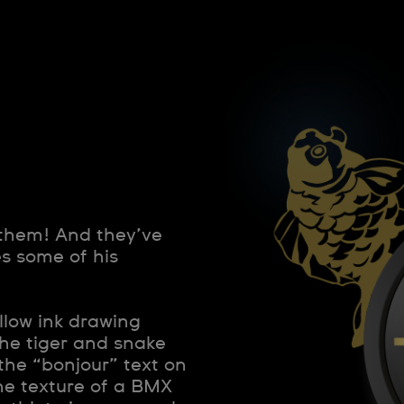
 them! And they’ve
s some of his
llow ink drawing
 the tiger and snake
 the “bonjour” text on
the texture of a BMX