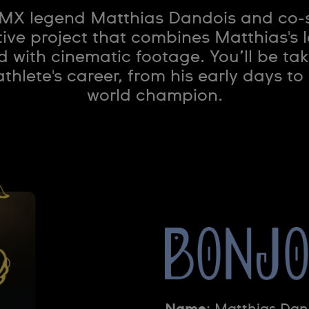
BMX legend Matthias Dandois and co-
ive project that combines Matthias's 
with cinematic footage. You’ll be tak
hlete's career, from his early days t
world champion.
Name
: Matthias Dan