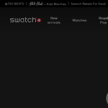
@
750
BEATS
Swatch Rebels For Good
— Kids Watches
New
Roya
Watches
arrivals
Pop