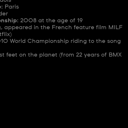
e
: Paris
der
onship
: 2008 at the age of 19
g, appeared in the French feature film MILF
flix)
010 World Championship riding to the song
est feet on the planet (from 22 years of BMX