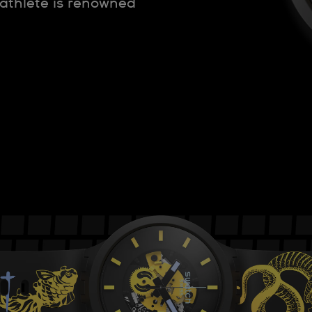
 athlete is renowned