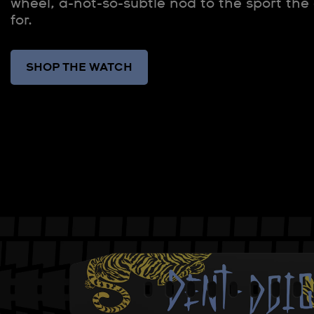
wheel, a-not-so-subtle nod to the sport the
for.
SHOP THE WATCH