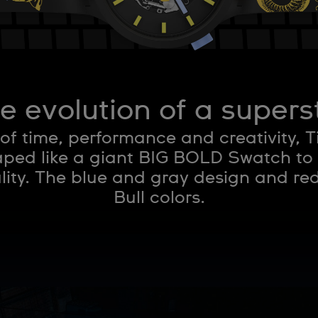
e evolution of a supers
 of time, performance and creativity, 
ed like a giant BIG BOLD Swatch to
ity. The blue and gray design and re
Bull colors.