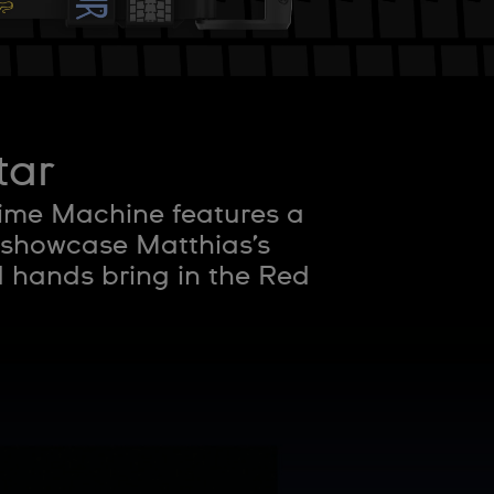
tar
Time Machine features a
 showcase Matthias’s
d hands bring in the Red