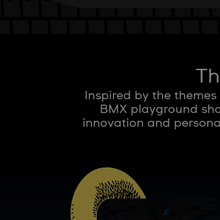
Th
Inspired by the themes
BMX playground shap
innovation and personal