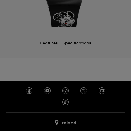
Features
Specifications
Ireland