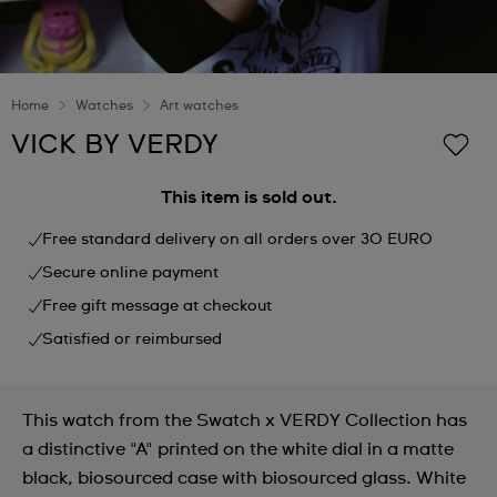
Home
Watches
Art watches
VICK BY VERDY
This item is sold out.
Free standard delivery on all orders over 30 EURO
Secure online payment
Free gift message at checkout
Satisfied or reimbursed
This watch from the Swatch x VERDY Collection has
a distinctive "A" printed on the white dial in a matte
black, biosourced case with biosourced glass. White