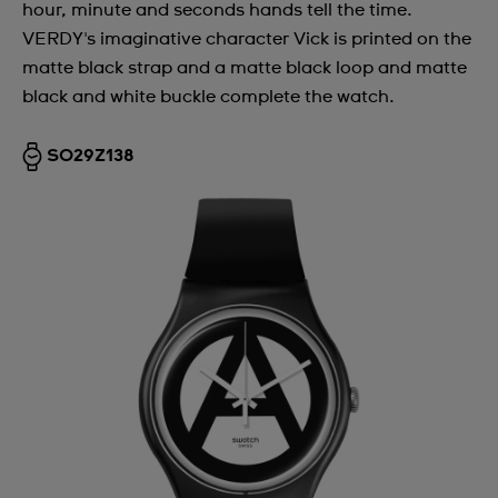
hour, minute and seconds hands tell the time.
VERDY's imaginative character Vick is printed on the
matte black strap and a matte black loop and matte
black and white buckle complete the watch.
SO29Z138