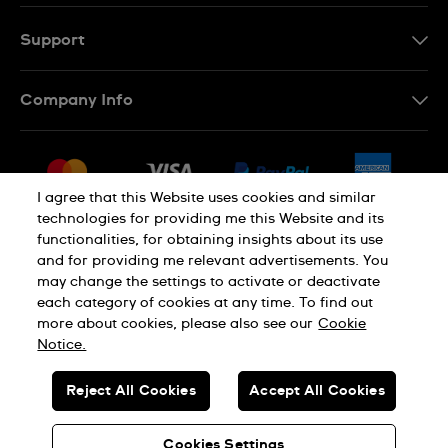
Support
Contact Us
Company Info
FAQ
Press
Delivery & Returns
Jobs
Conditions of Sale
I agree that this Website uses cookies and similar
Sitemap
technologies for providing me this Website and its
Withdraw from contract
functionalities, for obtaining insights about its use
Privacy Policy
Cookie Notice
and for providing me relevant advertisements. You
may change the settings to activate or deactivate
each category of cookies at any time. To find out
Terms of Use
Legal Notice
more about cookies, please also see our
Cookie
Notice.
SWISS MADE
Reject All Cookies
Accept All Cookies
© SWATCH AG 2026. ALL RIGHTS RESERVED: SWISS WATCHES
Cookies Settings