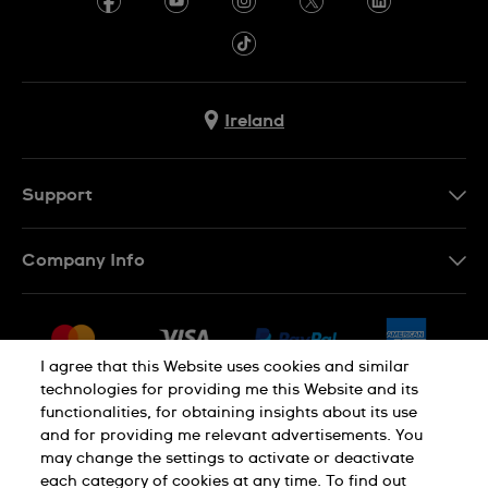
Ireland
Support
Contact Us
Company Info
FAQ
Press
Delivery & Returns
Jobs
Conditions of Sale
I agree that this Website uses cookies and similar
Sitemap
technologies for providing me this Website and its
Withdraw from contract
functionalities, for obtaining insights about its use
Privacy Policy
Cookie Notice
and for providing me relevant advertisements. You
may change the settings to activate or deactivate
each category of cookies at any time. To find out