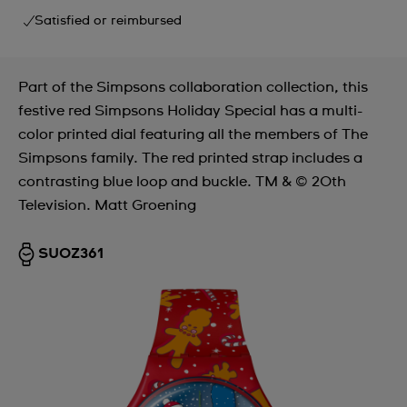
Satisfied or reimbursed
Part of the Simpsons collaboration collection, this
festive red Simpsons Holiday Special has a multi-
color printed dial featuring all the members of The
Simpsons family. The red printed strap includes a
contrasting blue loop and buckle. TM & © 20th
Television. Matt Groening
SUOZ361