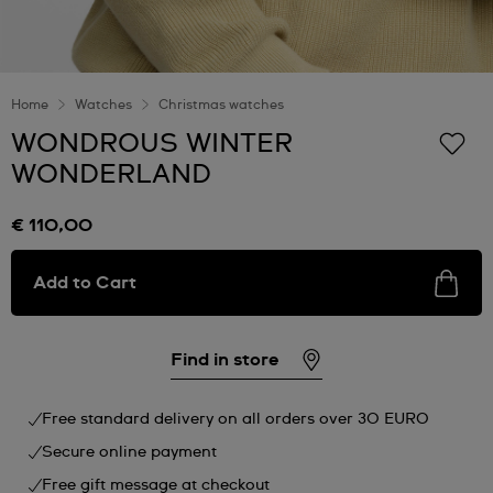
Home
Watches
Christmas watches
WONDROUS WINTER
WONDERLAND
€ 110,00
Add to Cart
Find in store
Free standard delivery on all orders over 30 EURO
Secure online payment
Free gift message at checkout