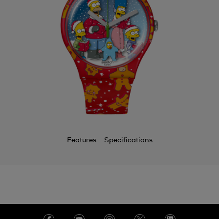
Features
Specifications