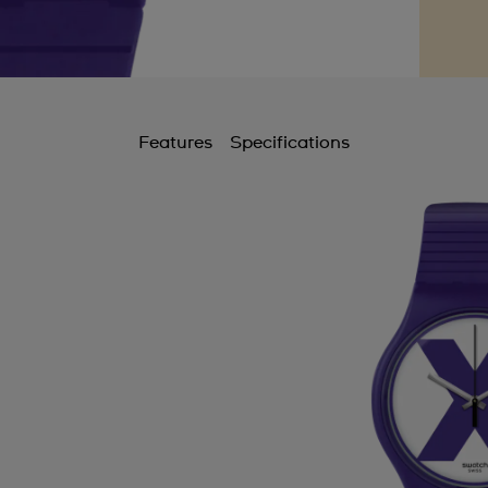
Features
Specifications