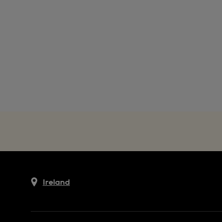
Ireland