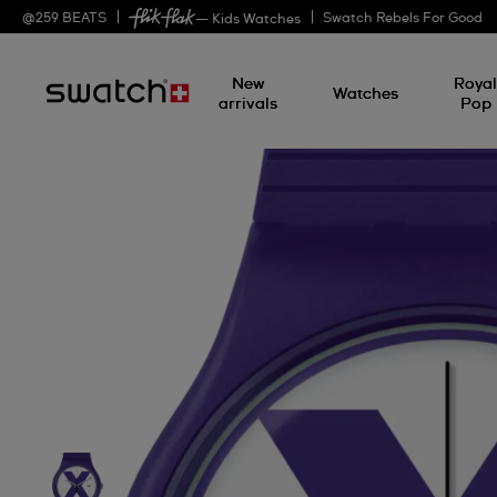
@
259
BEATS
Swatch Rebels For Good
— Kids Watches
New
Roya
Watches
arrivals
Pop