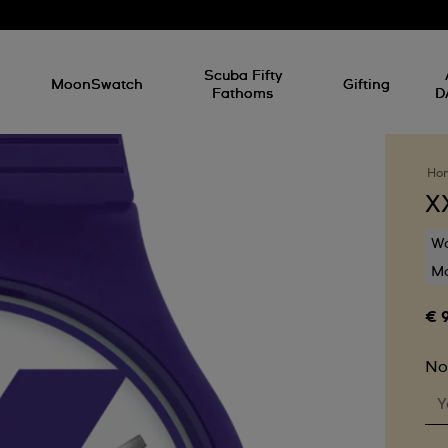
l
Scuba Fifty
MoonSwatch
Gifting
Fathoms
D
Ho
X
Wa
Mo
€ 
No
Y