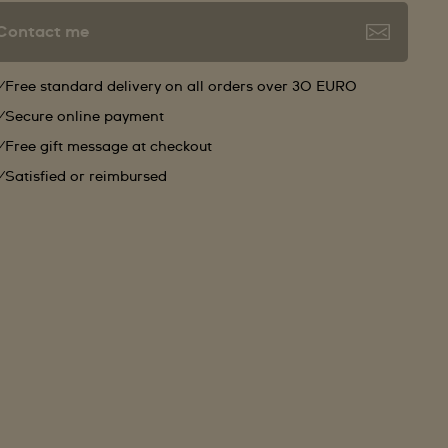
Contact me
Free standard delivery on all orders over 30 EURO
Secure online payment
Free gift message at checkout
Satisfied or reimbursed