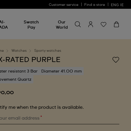
Customer service
Find a store
ENG
IE
Search for something
Search
AI-
Swatch
Our
for
ADA
Pay
World
something
me
Watches
Sporty watches
X-RATED PURPLE
ter resistant 3 Bar
Diameter 41.00 mm
vement Quartz
90,00
tify me when the product is available.
*
our email address