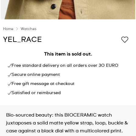
Home
Watches
YEL_RACE
This item is sold out.
Free standard delivery on all orders over 30 EURO
Secure online payment
Free gift message at checkout
Satisfied or reimbursed
Bio-sourced beauty: this BIOCERAMIC watch
juxtaposes a solid matte yellow strap, loop, buckle &
case against a black dial with a multicolored print.