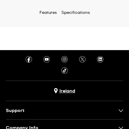
Features
Specifications
Ireland
Support
Contact Us
Company Info