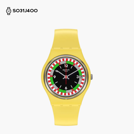
SO31J400