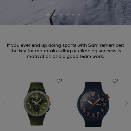
If you ever end up doing sports with Sam remember:
the key for mountain skiing or climbing success is
motivation and a good team work.