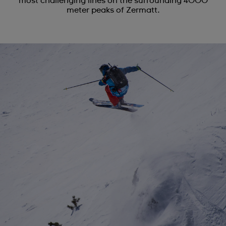
most challenging lines on the surrounding 4000
meter peaks of Zermatt.