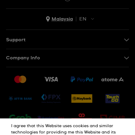
Malaysia
EN
EN
MS
Support
Contact Us
Company Info
FAQ
Press
Delivery and Returns
Jobs
Conditions of Sale
Sitemap
I agree that this Website uses cookies and similar
technologies for providing me this Website and its