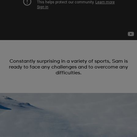
Constantly surprising in a variety of sports, Sam is
ready to face any challenges and to overcome any
difficulties.