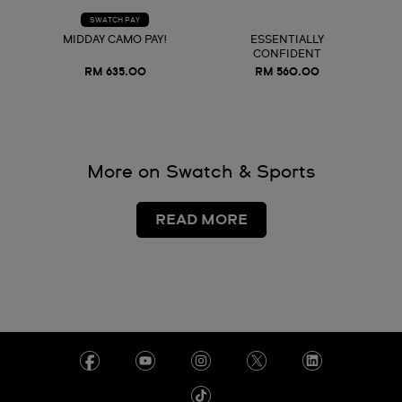
SWATCH PAY
MIDDAY CAMO PAY!
ESSENTIALLY
CONFIDENT
RM 635.00
RM 560.00
More on Swatch & Sports
READ MORE