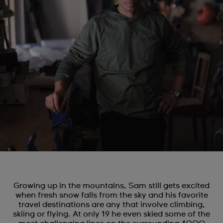
Growing up in the mountains, Sam still gets excited
when fresh snow falls from the sky and his favorite
travel destinations are any that involve climbing,
skiing or flying. At only 19 he even skied some of the