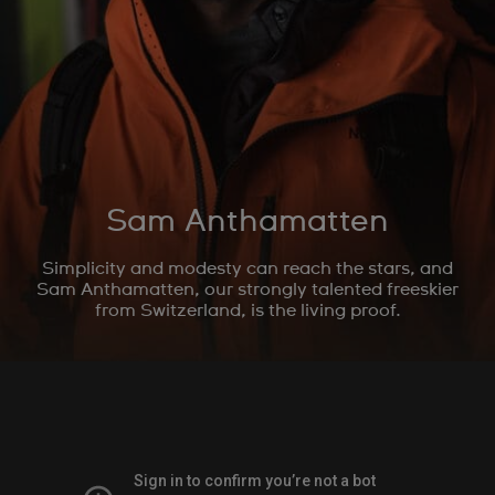
Sam Anthamatten
Simplicity and modesty can reach the stars, and
Sam Anthamatten, our strongly talented freeskier
from Switzerland, is the living proof.