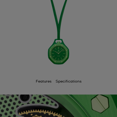
Features
Specifications