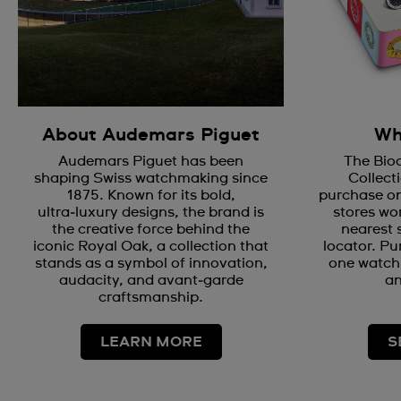
About Audemars Piguet
Wh
Audemars Piguet has been
The Bio
shaping Swiss watchmaking since
Collecti
1875. Known for its bold,
purchase on
ultra‑luxury designs, the brand is
stores wor
the creative force behind the
nearest 
iconic Royal Oak, a collection that
locator. Pu
stands as a symbol of innovation,
one watch 
audacity, and avant‑garde
an
craftsmanship.
LEARN MORE
S