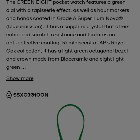
The GREEN EIGHT pocket watch features a green
dial with a tapisserie effect, as well as hour markers
and hands coated in Grade A Super-LumiNova®
(blue emission). It has a sapphire crystal that offers
enhanced scratch resistance and features an
anti‑reflective coating. Reminiscent of AP's Royal
Oak collection, it has a light green octagonal bezel
and crown made from Bioceramic and eight light
green ...
Show more
SSX03G100N