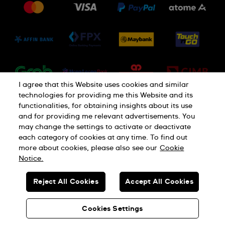
Jobs
Conditions of Sale
Sitemap
I agree that this Website uses cookies and similar
technologies for providing me this Website and its
functionalities, for obtaining insights about its use
and for providing me relevant advertisements. You
may change the settings to activate or deactivate
each category of cookies at any time. To find out
Privacy Policy
Cookie Notice
more about cookies, please also see our
Cookie
Notice.
SWISS MADE
Reject All Cookies
Accept All Cookies
© SWATCH AG 2026. ALL RIGHTS RESERVED: SWISS WATCHES
Cookies Settings