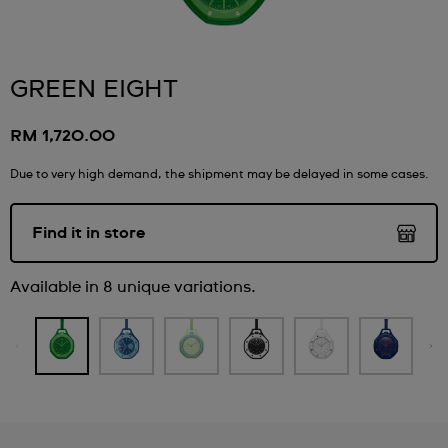
GREEN EIGHT
RM 1,720.00
Due to very high demand, the shipment may be delayed in some cases.
Find it in store
Available in 8 unique variations.