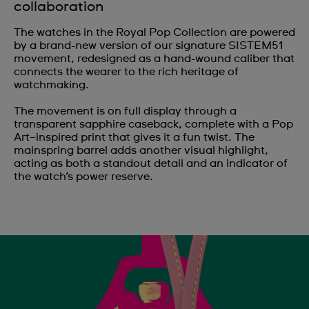
collaboration
The watches in the Royal Pop Collection are powered
by a brand-new version of our signature SISTEM51
movement, redesigned as a hand-wound caliber that
connects the wearer to the rich heritage of
watchmaking.
The movement is on full display through a
transparent sapphire caseback, complete with a Pop
Art–inspired print that gives it a fun twist. The
mainspring barrel adds another visual highlight,
acting as both a standout detail and an indicator of
the watch’s power reserve.