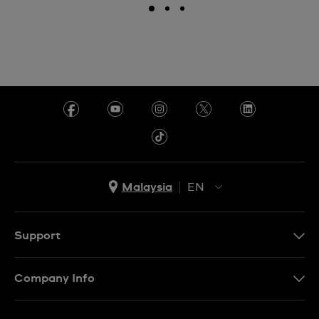
Malaysia
EN
EN
MS
Support
Contact Us
Company Info
FAQ
Press
Delivery and Returns