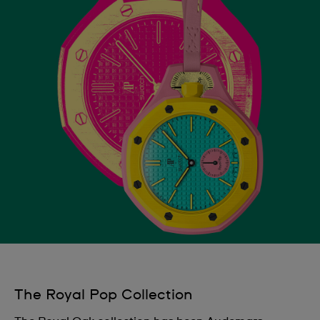
The Royal Pop Collection