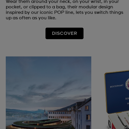
Wear them around your neck, on your wrist, in your
pocket, or clipped to a bag, their modular design
inspired by our iconic POP line, lets you switch things
up as often as you like.
DISCOVER