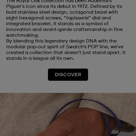
The Royal Oak collection has been Audemars
Piguet's icon since its debut in 1972. Defined by its
bold stainless steel design, octagonal bezel with
eight hexagonal screws, “tapisserie” dial and
integrated bracelet, it stands as a symbol of
innovation and avant‑garde craftsmanship in fine
watchmaking.
By blending this legendary design DNA with the
modular pop‑out spirit of Swatch’s POP line, we’ve
created a collection that doesn’t just stand apart. It
stands in a league all its own.
DISCOVER