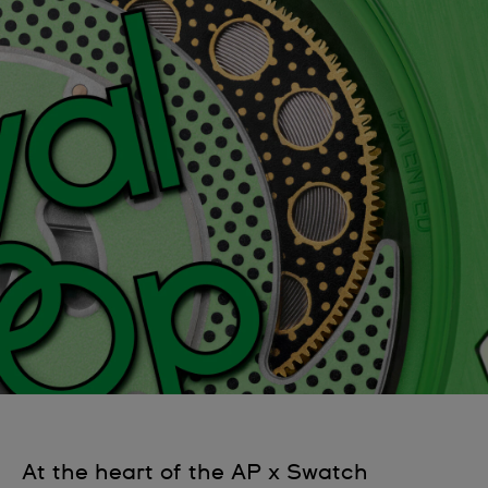
At the heart of the AP x Swatch