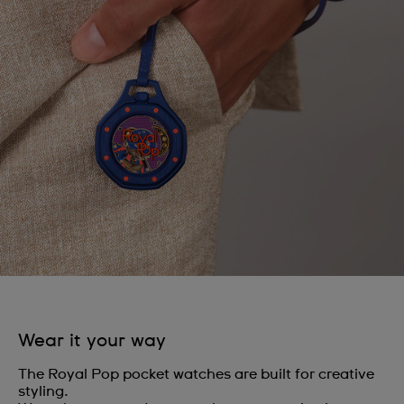
Wear it your way
The Royal Pop pocket watches are built for creative
styling.