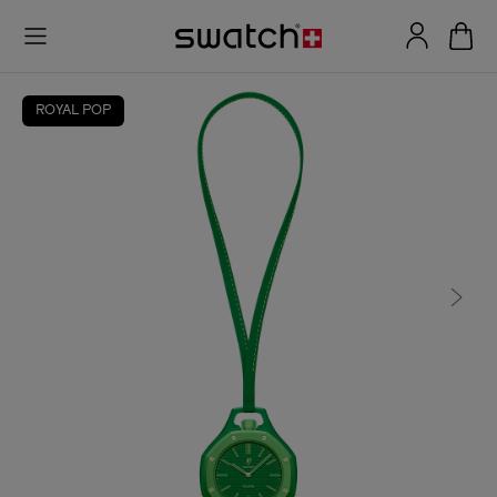
ROYAL POP