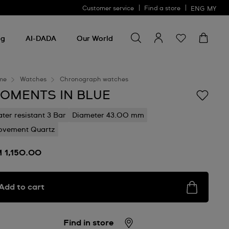
Customer service
Find a store
ENG
MY
Search for something
Search
for
ng
AI-DADA
Our World
something
me
Watches
Chronograph watches
OMENTS IN BLUE
ter resistant 3 Bar
Diameter 43.00 mm
vement Quartz
 1,150.00
Add to cart
Find in store