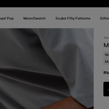
oyal Pop
MoonSwatch
Scuba Fifty Fathoms
Gifti
Ho
M
Wa
Mo
RM