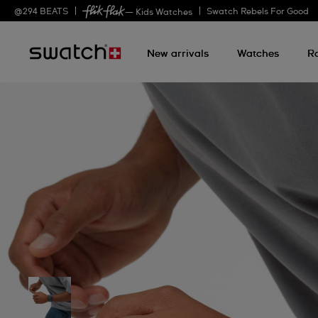
@
294
BEATS
Swatch Rebels For Good
— Kids Watches
New arrivals
Watches
R