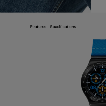
Features
Specifications