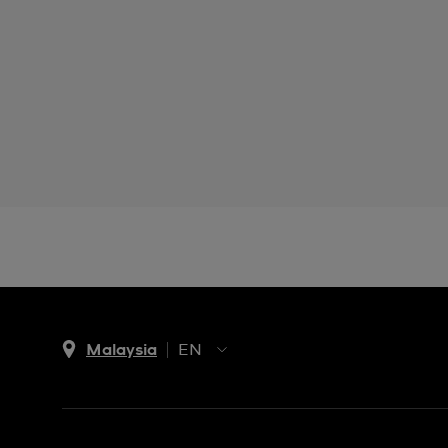
Malaysia
EN
EN
MS