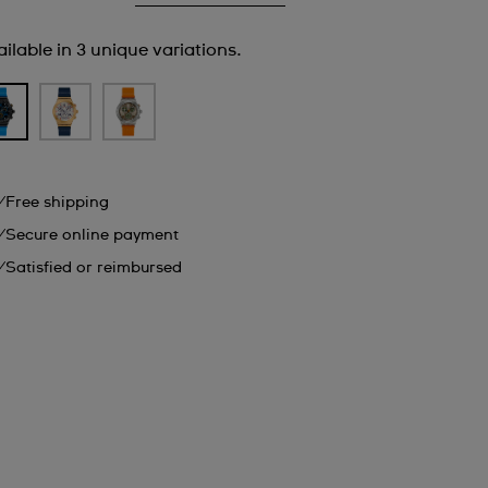
ilable in 3 unique variations.
Free shipping
Secure online payment
Satisfied or reimbursed