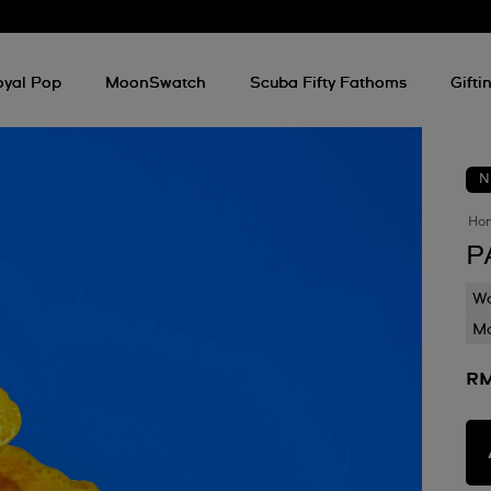
oyal Pop
MoonSwatch
Scuba Fifty Fathoms
Gifti
N
Ho
P
Wa
Mo
RM