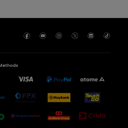
Methods