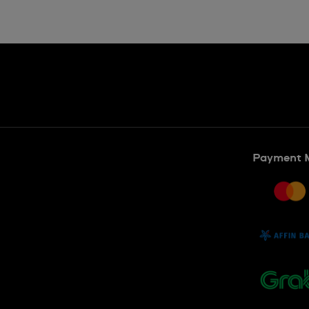
Payment 