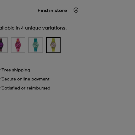
Find in store
ilable in 4 unique variations.
Free shipping
Secure online payment
Satisfied or reimbursed