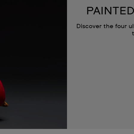
PAINTED
Discover the four u