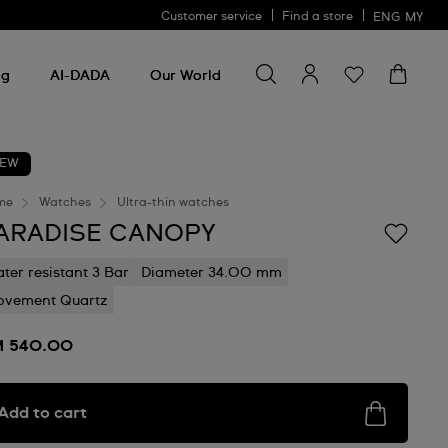
Customer service
Find a store
ENG
MY
Search for something
Search
for
ng
AI-DADA
Our World
something
EW
me
Watches
Ultra-thin watches
ARADISE CANOPY
ter resistant 3 Bar
Diameter 34.00 mm
vement Quartz
 540.00
Add to cart