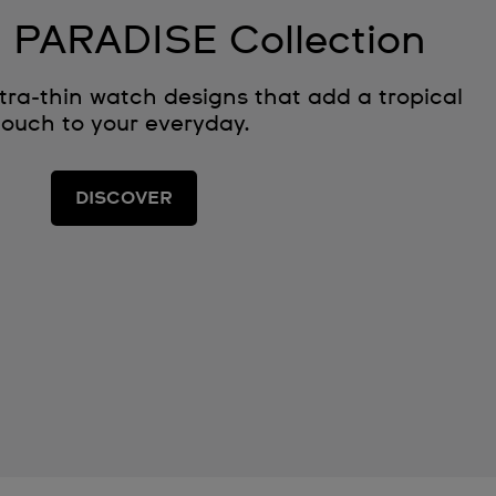
 PARADISE Collection
ltra‑thin watch designs that add a tropical
touch to your everyday.
DISCOVER