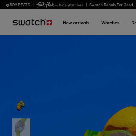
@
509
BEATS
Swatch Rebels For Good
— Kids Watches
New arrivals
Watches
R