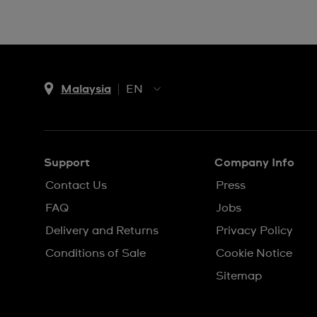
Malaysia
EN
EN
MS
Support
Company Info
Contact Us
Press
FAQ
Jobs
Delivery and Returns
Privacy Policy
Conditions of Sale
Cookie Notice
Sitemap