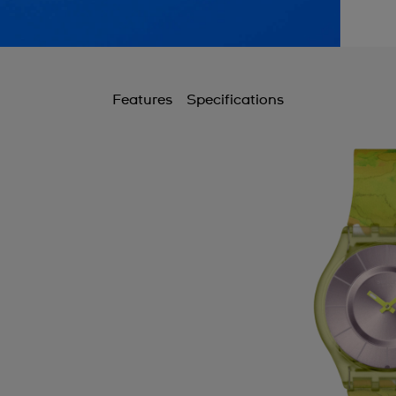
Features
Specifications