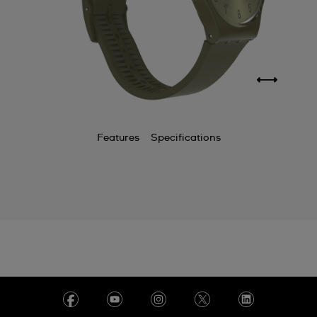
Features
Specifications