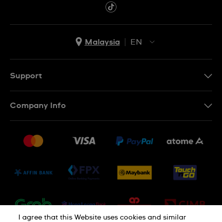
Malaysia
EN
EN
MS
Support
Contact Us
Company Info
FAQ
Press
Delivery and Returns
Jobs
Conditions of Sale
Sitemap
I agree that this Website uses cookies and similar