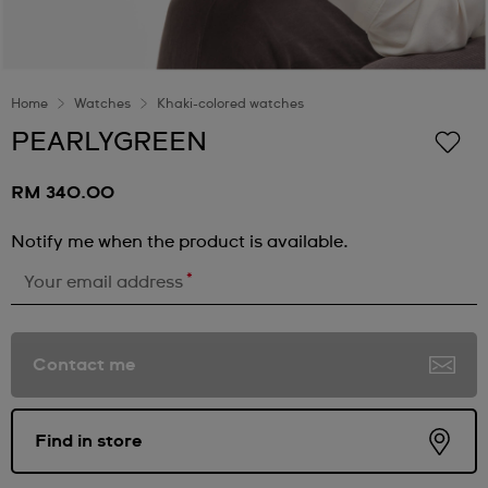
Home
Watches
Khaki-colored watches
PEARLYGREEN
RM 340.00
Notify me when the product is available.
*
Your email address
Contact me
Find in store