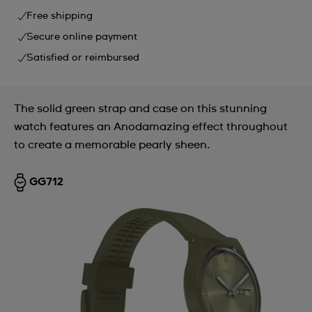
Free shipping
Secure online payment
Satisfied or reimbursed
The solid green strap and case on this stunning
watch features an Anodamazing effect throughout
to create a memorable pearly sheen.
GG712