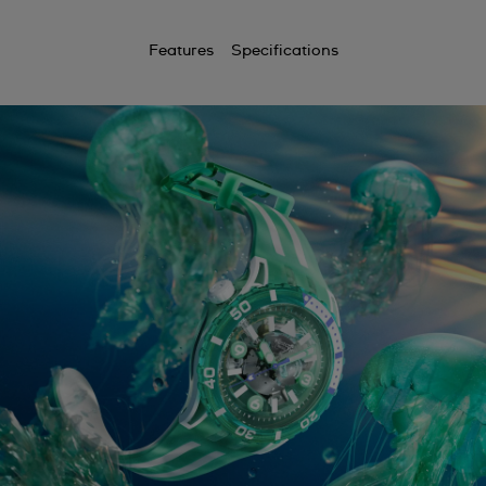
Features
Specifications