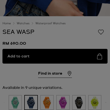
Home
Watches
Waterproof Watches
SEA WASP
RM 690.00
Add to cart
Find in store
Available in 9 unique variations.