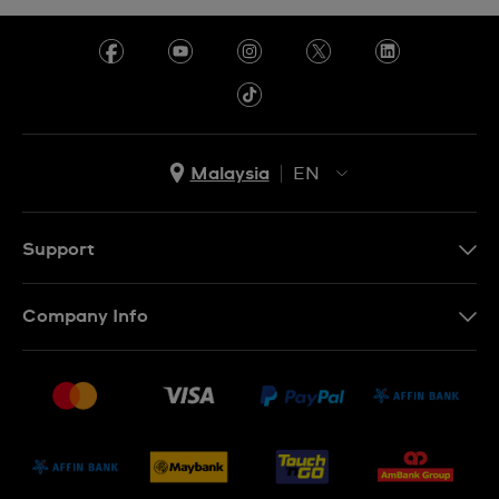
Malaysia
EN
EN
MS
Support
Contact Us
Company Info
FAQ
Press
Delivery and Returns
Jobs
Conditions of Sale
Sitemap