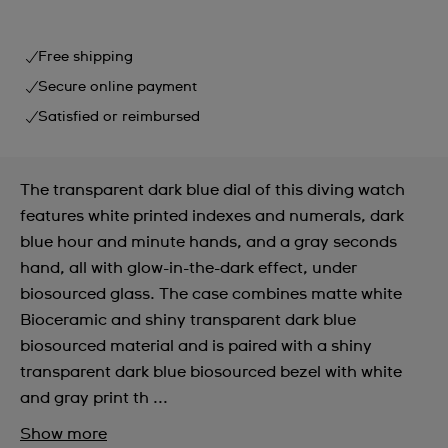
Free shipping
Secure online payment
Satisfied or reimbursed
The transparent dark blue dial of this diving watch
features white printed indexes and numerals, dark
blue hour and minute hands, and a gray seconds
hand, all with glow-in-the-dark effect, under
biosourced glass. The case combines matte white
Bioceramic and shiny transparent dark blue
biosourced material and is paired with a shiny
transparent dark blue biosourced bezel with white
and gray print th ...
Show more