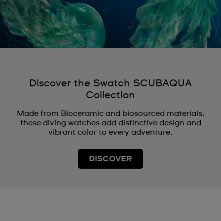
Discover the Swatch SCUBAQUA
Collection
Made from Bioceramic and biosourced materials,
these diving watches add distinctive design and
vibrant color to every adventure.
DISCOVER