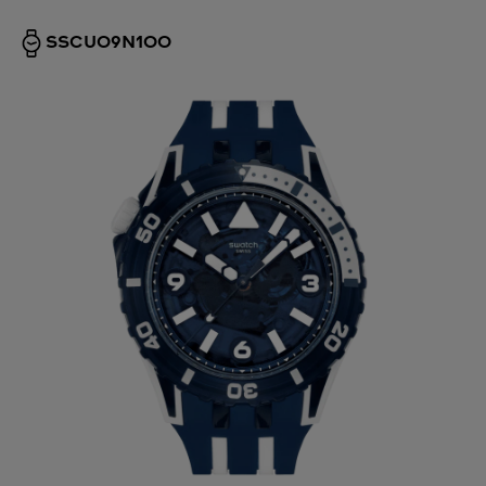
SSCU09N100