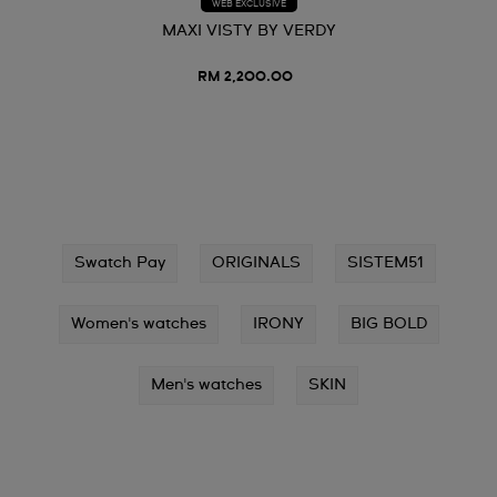
WEB EXCLUSIVE
MAXI VISTY BY VERDY
RM 2,200.00
Swatch Pay
ORIGINALS
SISTEM51
Women's watches
IRONY
BIG BOLD
Men's watches
SKIN