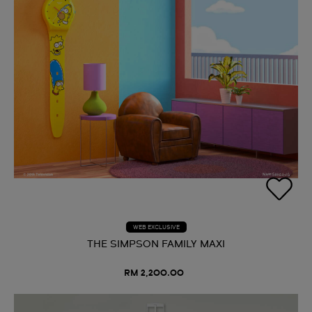
WEB EXCLUSIVE
THE SIMPSON FAMILY MAXI
RM 2,200.00