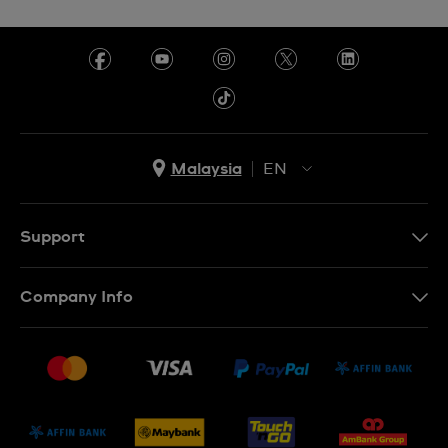
Malaysia
EN
EN
MS
Support
Contact Us
Company Info
FAQ
Press
Delivery and Returns
Jobs
Conditions of Sale
Sitemap