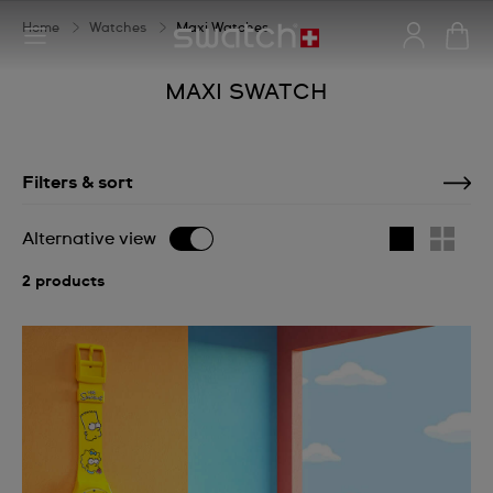
Home
Watches
Maxi Watches
MAXI SWATCH
Filters & sort
Alternative view
2 products