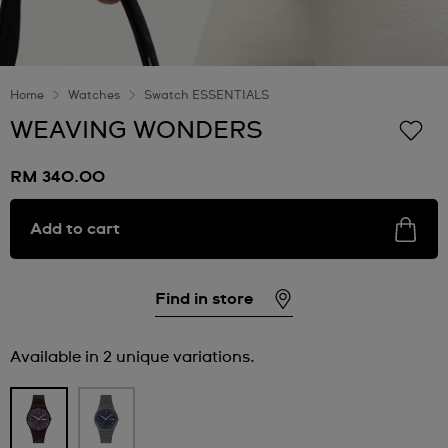
Home
Watches
Swatch ESSENTIALS
WEAVING WONDERS
RM 340.00
Add to cart
Find in store
Available in 2 unique variations.