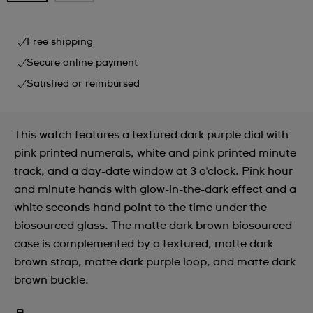
Free shipping
Secure online payment
Satisfied or reimbursed
This watch features a textured dark purple dial with
pink printed numerals, white and pink printed minute
track, and a day-date window at 3 o'clock. Pink hour
and minute hands with glow-in-the-dark effect and a
white seconds hand point to the time under the
biosourced glass. The matte dark brown biosourced
case is complemented by a textured, matte dark
brown strap, matte dark purple loop, and matte dark
brown buckle.