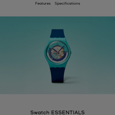
Features
Specifications
Swatch ESSENTIALS