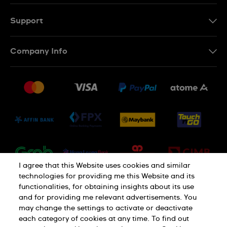
EN
MS
Support
Contact Us
Company Info
FAQ
Press
Delivery and Returns
Jobs
Conditions of Sale
Sitemap
I agree that this Website uses cookies and similar
technologies for providing me this Website and its
functionalities, for obtaining insights about its use
and for providing me relevant advertisements. You
may change the settings to activate or deactivate
each category of cookies at any time. To find out
Privacy Policy
Cookie Notice