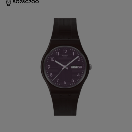
SO28C700