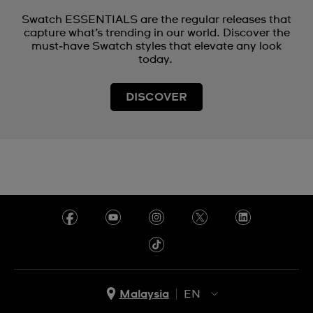
Swatch ESSENTIALS are the regular releases that
capture what’s trending in our world. Discover the
must‑have Swatch styles that elevate any look
today.
DISCOVER
Malaysia
EN