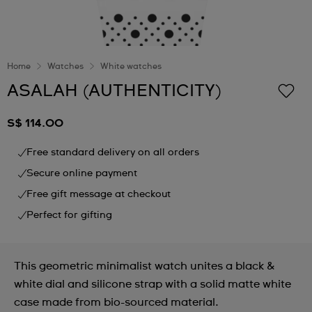
Home
Watches
White watches
ASALAH (AUTHENTICITY)
S$ 114.00
Free standard delivery on all orders
Secure online payment
Free gift message at checkout
Perfect for gifting
This geometric minimalist watch unites a black &
white dial and silicone strap with a solid matte white
case made from bio-sourced material.