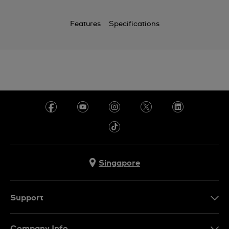
Features
Specifications
Singapore
Support
Contact Us
Company Info