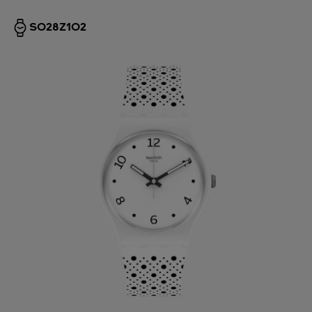
SO28Z102