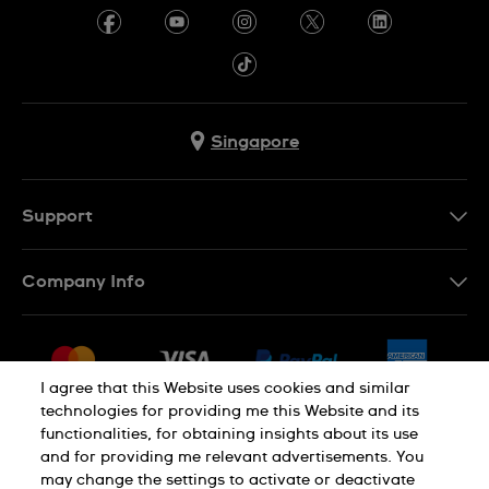
Singapore
Support
Contact Us
Company Info
FAQ
Press
Shipping
Jobs
Returns & Exchanges
I agree that this Website uses cookies and similar
Sitemap
technologies for providing me this Website and its
Conditions of Sale
functionalities, for obtaining insights about its use
and for providing me relevant advertisements. You
may change the settings to activate or deactivate