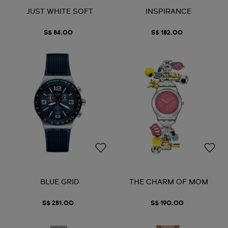
JUST WHITE SOFT
INSPIRANCE
S$ 84.00
S$ 182.00
BLUE GRID
THE CHARM OF MOM
S$ 281.00
S$ 190.00