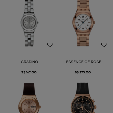
GRADINO
ESSENCE OF ROSE
S$ 167.00
S$ 275.00