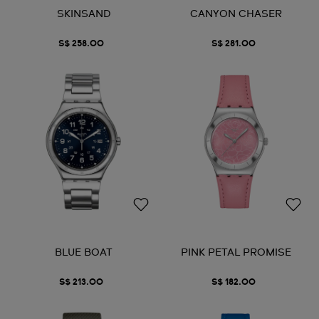
SKINSAND
CANYON CHASER
S$ 258.00
S$ 281.00
BLUE BOAT
PINK PETAL PROMISE
S$ 213.00
S$ 182.00