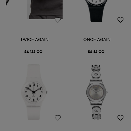
TWICE AGAIN
ONCE AGAIN
S$ 122.00
S$ 84.00