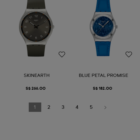
SKINEARTH
BLUE PETAL PROMISE
S$ 266.00
S$ 182.00
1
2
3
4
5