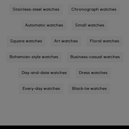
Stainless-steel watches
Chronograph watches
Automatic watches
Small watches
Square watches
Art watches
Floral watches
Bohemian-style watches
Business-casual watches
Day-and-date watches
Dress watches
Every-day watches
Black-tie watches