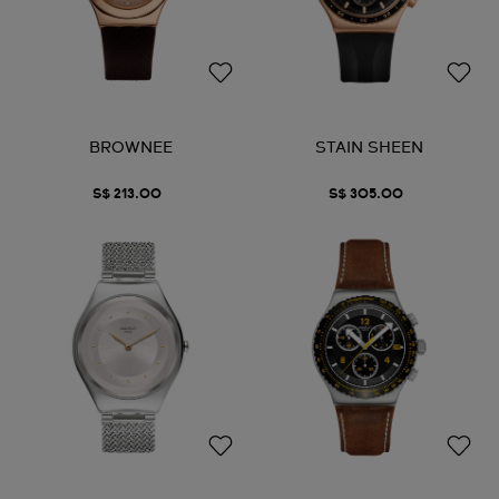
BROWNEE
STAIN SHEEN
S$ 213.00
S$ 305.00