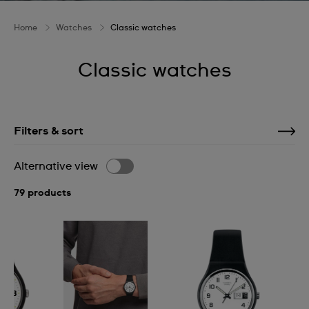
Home
Watches
Classic watches
Classic watches
Filters & sort
Alternative view
79 products