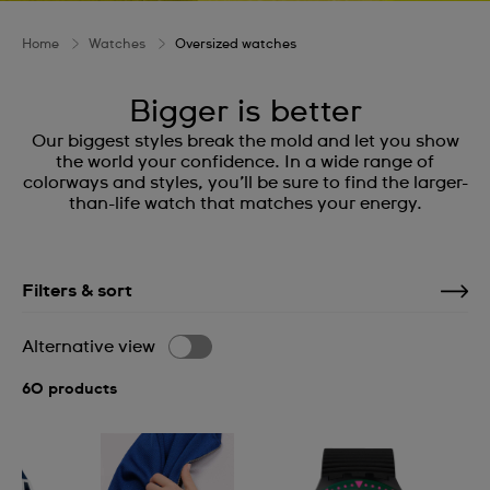
Home
Watches
Oversized watches
Bigger is better
Our biggest styles break the mold and let you show
the world your confidence. In a wide range of
colorways and styles, you’ll be sure to find the larger-
than-life watch that matches your energy.
Filters & sort
Alternative view
60 products