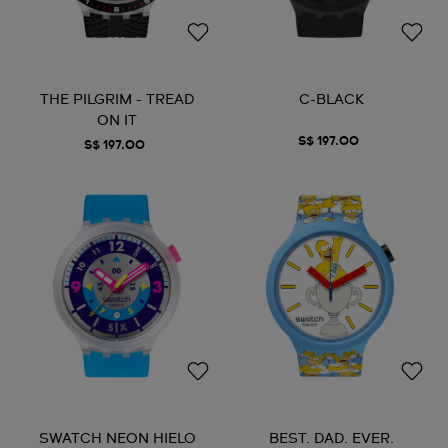
THE PILGRIM - TREAD
C-BLACK
ON IT
S$ 197.00
S$ 197.00
SWATCH NEON HIELO
BEST. DAD. EVER.