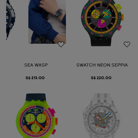
SEA WASP
SWATCH NEON SEPPIA
S$ 213.00
S$ 220.00