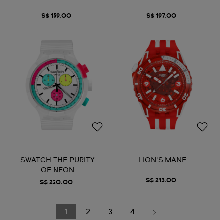
S$ 159.00
S$ 197.00
SWATCH THE PURITY
LION'S MANE
OF NEON
S$ 213.00
S$ 220.00
1
2
3
4