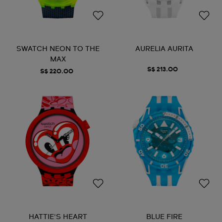
SWATCH NEON TO THE
AURELIA AURITA
MAX
S$ 213.00
S$ 220.00
HATTIE'S HEART
BLUE FIRE