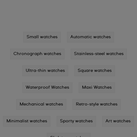
Small watches
Automatic watches
Chronograph watches
Stainless-steel watches
Ultra-thin watches
Square watches
Waterproof Watches
Maxi Watches
Mechanical watches
Retro-style watches
Minimalist watches
Sporty watches
Art watches