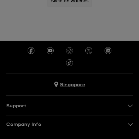
Skeleton watches
Singapore
Support
Contact Us
Company Info
FAQ
Press