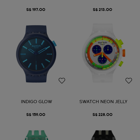
S$ 197.00
S$ 213.00
INDIGO GLOW
SWATCH NEON JELLY
S$ 159.00
S$ 228.00