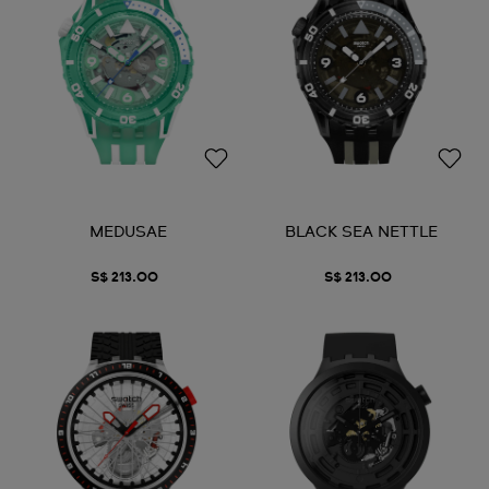
MEDUSAE
BLACK SEA NETTLE
S$ 213.00
S$ 213.00