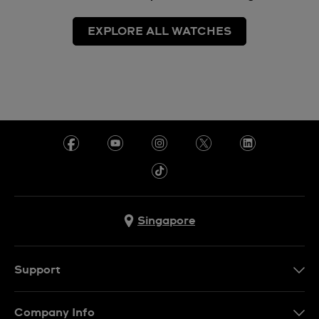
EXPLORE ALL WATCHES
Singapore
Support
Contact Us
Company Info