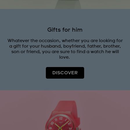
Gifts for him
Whatever the occasion, whether you are looking for
a gift for your husband, boyfriend, father, brother,
son or friend, you are sure to find a watch he will
love.
DISCOVER