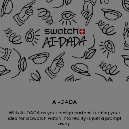
AI-DADA
With AI-DADA as your design partner, turning your
idea for a Swatch watch into reality is just a prompt
away.