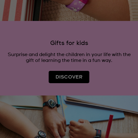
Gifts for kids
Surprise and delight the children in your life with the
gift of learning the time in a fun way.
DISCOVER