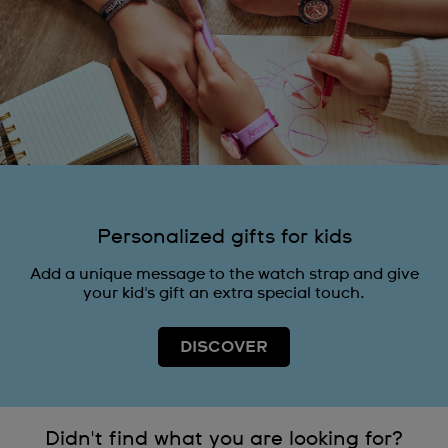
Personalized gifts for kids
Add a unique message to the watch strap and give
your kid's gift an extra special touch.
DISCOVER
Didn't find what you are looking for?