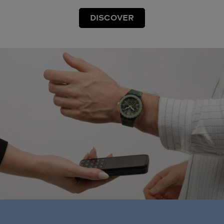
DISCOVER