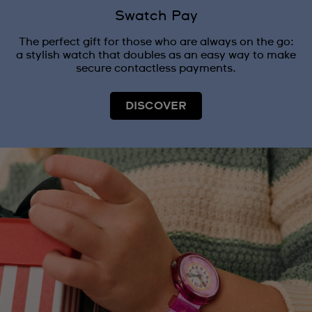
Swatch Pay
The perfect gift for those who are always on the go:
a stylish watch that doubles as an easy way to make
secure contactless payments.
DISCOVER