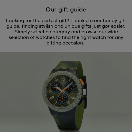
Our gift guide
Looking for the perfect gift? Thanks to our handy gift
guide, finding stylish and unique gifts just got easier.
Simply select a category and browse our wide
selection of watches to find the right watch for any
gifting occasion.