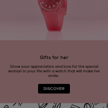
Gifts for her
Show your appreciation and love for the special
woman in your life with a watch that will make her
smile.
DISCOVER