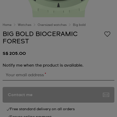
Home
Watches
Oversized watches
Big bold
BIG BOLD BIOCERAMIC
FOREST
S$ 205.00
Notify me when the product is available.
*
Your email address
Contact me
Free standard delivery on all orders