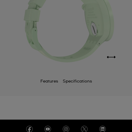
Features
Specifications