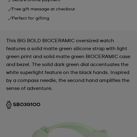
Secure online payment
Free gift message at checkout
Perfect for gifting
This BIG BOLD BIOCERAMIC oversized watch
features a solid matte green silicone strap with light
green print and solid matte green BIOCERAMIC case
and bezel. The solid dark green dial accentuates the
white superlight feature on the black hands. Inspired
by a compass needle, the second hand amplifies the
sense of adventure.
SB03G100