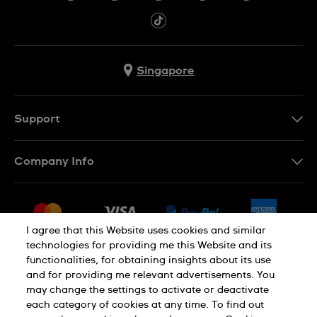
Singapore
Support
Contact Us
Company Info
FAQ
Press
Shipping
Jobs
Returns & Exchanges
I agree that this Website uses cookies and similar
Sitemap
technologies for providing me this Website and its
Conditions of Sale
functionalities, for obtaining insights about its use
and for providing me relevant advertisements. You
may change the settings to activate or deactivate
each category of cookies at any time. To find out
Privacy Policy
Cookie Notice