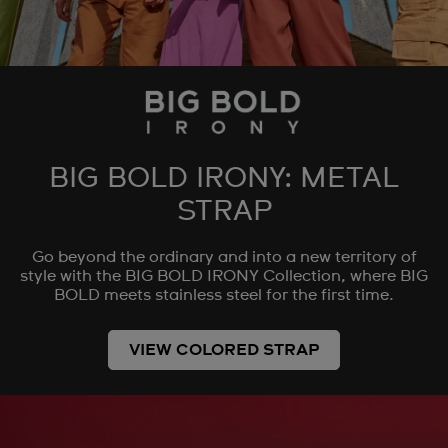
BIG BOLD IRONY: METAL
STRAP
Go beyond the ordinary and into a new territory of
style with the BIG BOLD IRONY Collection, where BIG
BOLD meets stainless steel for the first time.
VIEW COLORED STRAP