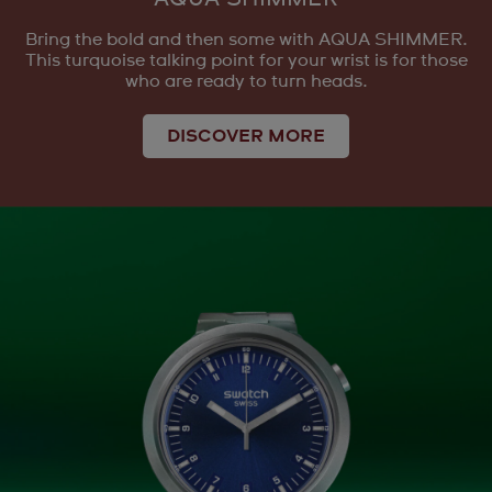
Bring the bold and then some with AQUA SHIMMER.
This turquoise talking point for your wrist is for those
who are ready to turn heads.
DISCOVER MORE