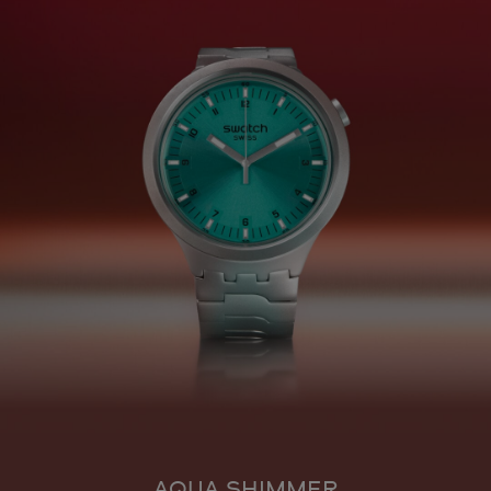
AQUA SHIMMER