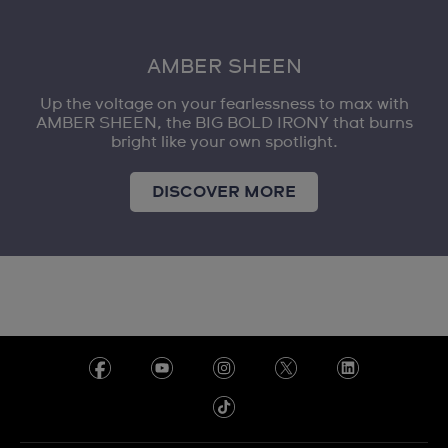
AMBER SHEEN
Up the voltage on your fearlessness to max with
AMBER SHEEN, the BIG BOLD IRONY that burns
bright like your own spotlight.
DISCOVER MORE