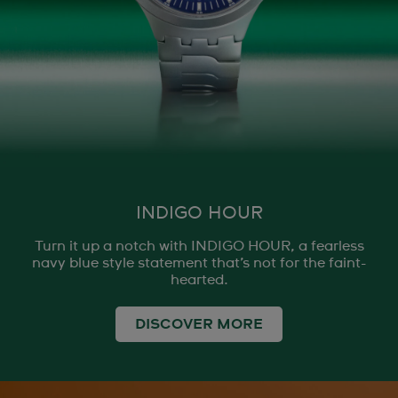
INDIGO HOUR
Turn it up a notch with INDIGO HOUR, a fearless
navy blue style statement that’s not for the faint-
hearted.
DISCOVER MORE