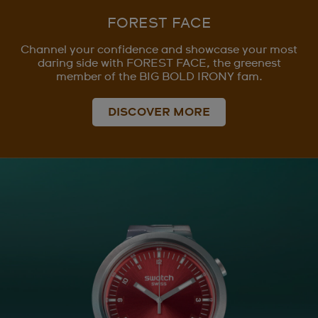
FOREST FACE
Channel your confidence and showcase your most
daring side with FOREST FACE, the greenest
member of the BIG BOLD IRONY fam.
DISCOVER MORE