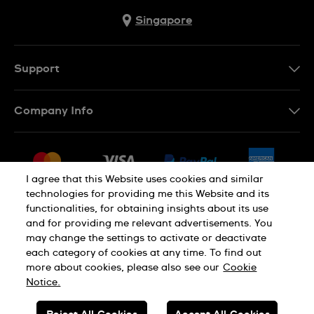
Singapore
Support
Contact Us
Company Info
FAQ
Press
Shipping
Jobs
Returns & Exchanges
I agree that this Website uses cookies and similar
Sitemap
technologies for providing me this Website and its
Conditions of Sale
functionalities, for obtaining insights about its use
and for providing me relevant advertisements. You
may change the settings to activate or deactivate
each category of cookies at any time. To find out
Privacy Policy
Cookie Notice
more about cookies, please also see our
Cookie
Notice.
SWISS MADE