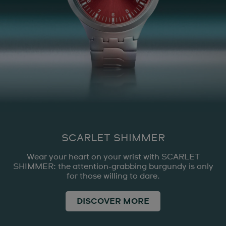
SCARLET SHIMMER
Wear your heart on your wrist with SCARLET
SHIMMER: the attention-grabbing burgundy is only
for those willing to dare.
DISCOVER MORE