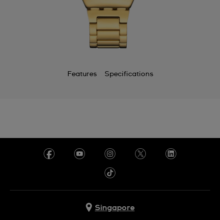
Features
Specifications
Singapore