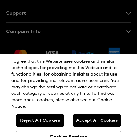
Support
Contact Us
Company Info
FAQ
Press
Shipping
Jobs
Returns & Exchanges
I agree that this Website uses cookies and similar
Sitemap
technologies for providing me this Website and its
Conditions of Sale
functionalities, for obtaining insights about its use
and for providing me relevant advertisements. You
may change the settings to activate or deactivate
each category of cookies at any time. To find out
Privacy Policy
Cookie Notice
more about cookies, please also see our
Cookie
Notice.
SWISS MADE
Reject All Cookies
Accept All Cookies
© SWATCH AG 2026. ALL RIGHTS RESERVED: SWISS WATCHES