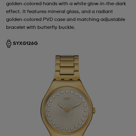
golden-colored hands with a white glow-in-the-dark
effect. It features mineral glass, and a radiant
golden-colored PVD case and matching adjustable
bracelet with butterfly buckle.
SYXG126G