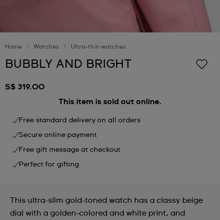
Home
Watches
Ultra-thin watches
BUBBLY AND BRIGHT
S$ 319.00
This item is sold out online.
Free standard delivery on all orders
Secure online payment
Free gift message at checkout
Perfect for gifting
This ultra-slim gold-toned watch has a classy beige
dial with a golden-colored and white print, and