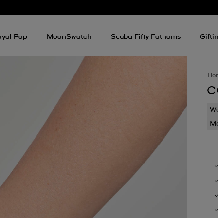
oyal Pop
MoonSwatch
Scuba Fifty Fathoms
Gifti
Ho
C
Wa
Mo