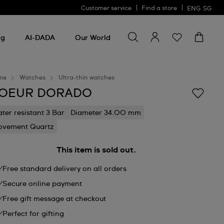
Customer service
Find a store
ENG
SG
Search for something
Search
for
ng
AI-DADA
Our World
something
me
Watches
Ultra-thin watches
OEUR DORADO
ter resistant 3 Bar
Diameter 34.00 mm
vement Quartz
This item is sold out.
Free standard delivery on all orders
Secure online payment
Free gift message at checkout
Perfect for gifting