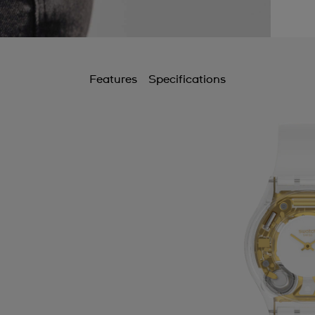
Features
Specifications