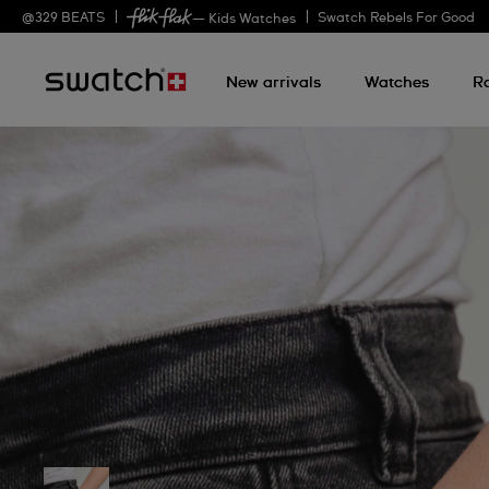
@
329
BEATS
Swatch Rebels For Good
— Kids Watches
New arrivals
Watches
R