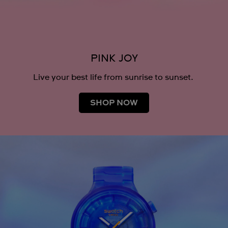
PINK JOY
Live your best life from sunrise to sunset.
SHOP NOW