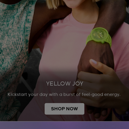
YELLOW JOY
Kickstart your day with a burst of feel-good energy.
SHOP NOW