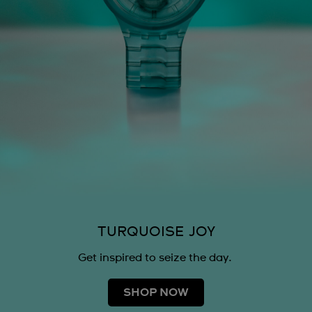
TURQUOISE JOY
Get inspired to seize the day.
SHOP NOW