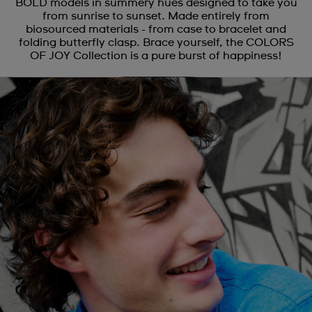
BOLD models in summery hues designed to take you
from sunrise to sunset. Made entirely from
biosourced materials - from case to bracelet and
folding butterfly clasp. Brace yourself, the COLORS
OF JOY Collection is a pure burst of happiness!