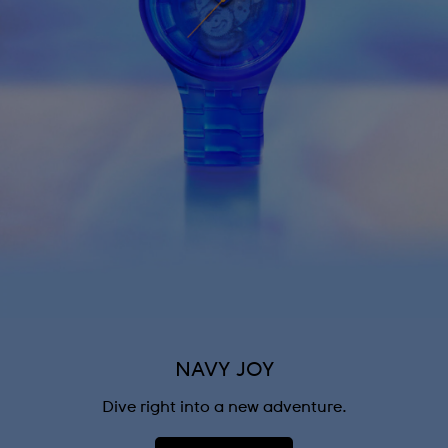
NAVY JOY
Dive right into a new adventure.