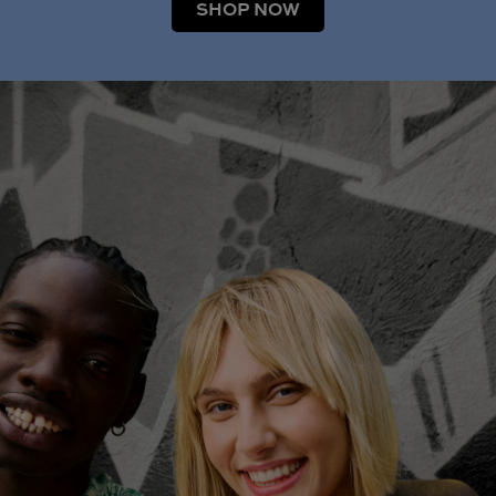
SHOP NOW