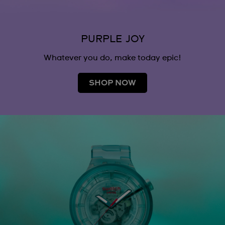
PURPLE JOY
Whatever you do, make today epic!
SHOP NOW