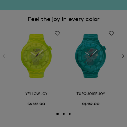
Feel the joy in every color
YELLOW JOY
TURQUOISE JOY
S$ 182.00
S$ 182.00