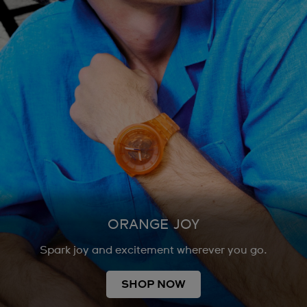
ORANGE JOY
Spark joy and excitement wherever you go.
SHOP NOW