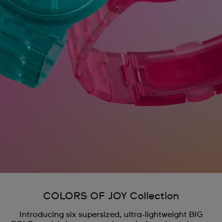
COLORS OF JOY Collection
Introducing six supersized, ultra-lightweight BIG