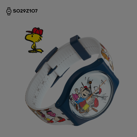
SO29Z107