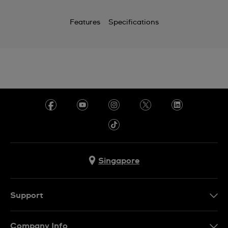
Features
Specifications
Singapore
Support
Contact Us
Company Info