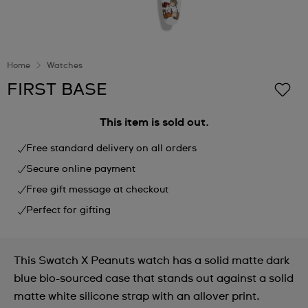
Home
Watches
FIRST BASE
This item is sold out.
Free standard delivery on all orders
Secure online payment
Free gift message at checkout
Perfect for gifting
This Swatch X Peanuts watch has a solid matte dark
blue bio-sourced case that stands out against a solid
matte white silicone strap with an allover print.