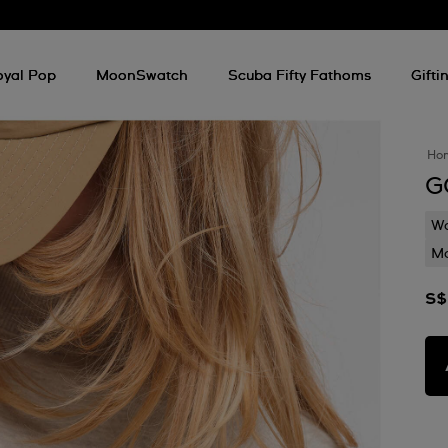
oyal Pop
MoonSwatch
Scuba Fifty Fathoms
Gifti
Ho
G
Wa
Mo
S$