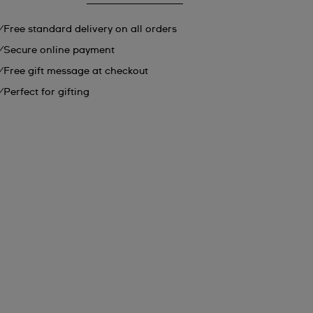
Free standard delivery on all orders
Secure online payment
Free gift message at checkout
Perfect for gifting