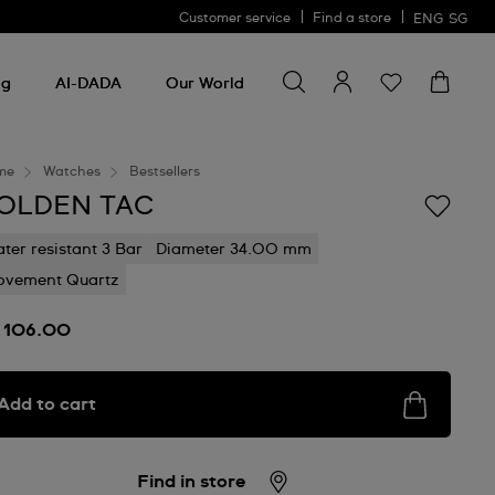
Customer service
Find a store
ENG
SG
Search for something
Search
for
ng
AI-DADA
Our World
something
me
Watches
Bestsellers
OLDEN TAC
ter resistant 3 Bar
Diameter 34.00 mm
vement Quartz
 106.00
Add to cart
Find in store