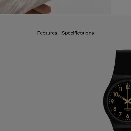
Features
Specifications