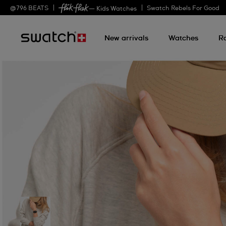
@
796
BEATS
Swatch Rebels For Good
— Kids Watches
New arrivals
Watches
R