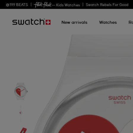
@
199
BEATS
Swatch Rebels For Good
— Kids Watches
New arrivals
Watches
R