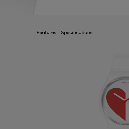
Features
Specifications