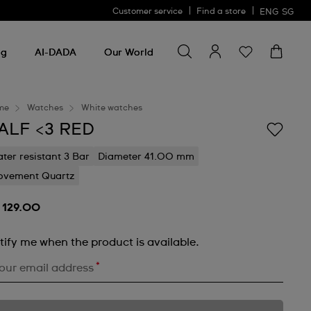
Customer service
Find a store
ENG
SG
Search for something
Search
for
ng
AI-DADA
Our World
something
me
Watches
White watches
ALF <3 RED
ter resistant 3 Bar
Diameter 41.00 mm
vement Quartz
 129.00
tify me when the product is available.
*
our email address