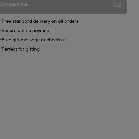
Contact me
Free standard delivery on all orders
Secure online payment
Free gift message at checkout
Perfect for gifting