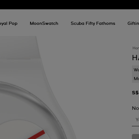
oyal Pop
MoonSwatch
Scuba Fifty Fathoms
Gifti
Ho
H
Wa
Mo
S$
No
Y